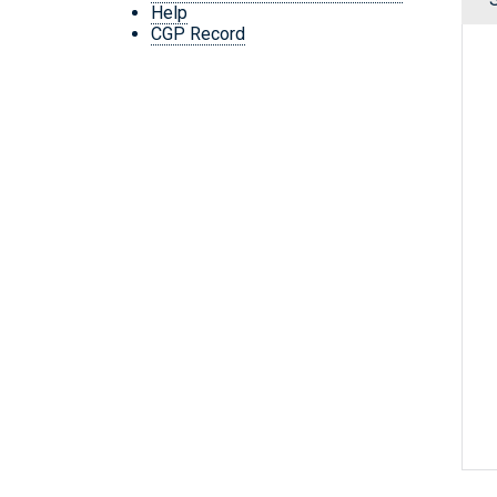
Help
CGP Record