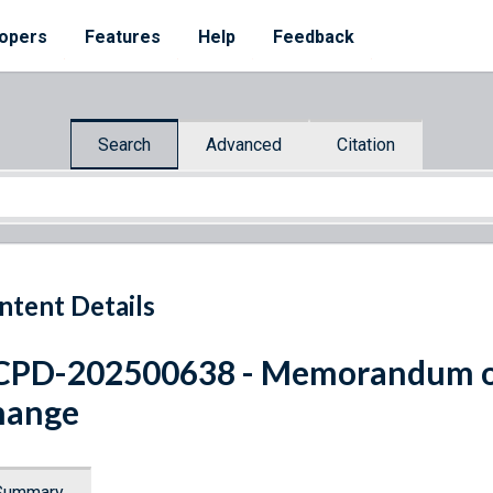
opers
Features
Help
Feedback
Search
Advanced
Citation
ntent Details
CPD-202500638 - Memorandum o
hange
Summary