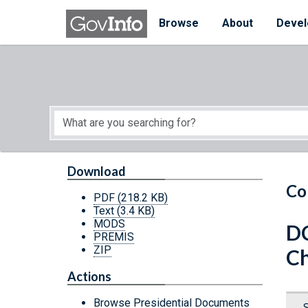
Skip to main content
Start of main content
Browse
About
Devel
Download
Co
PDF
(218.2 KB)
Text
(3.4 KB)
MODS
D
PREMIS
ZIP
C
Actions
Browse Presidential Documents