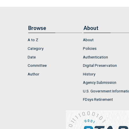
Browse
About
A to Z
About
Category
Policies
Date
Authentication
Committee
Digital Preservation
Author
History
Agency Submission
U.S. Government Informati
FDsys Retirement