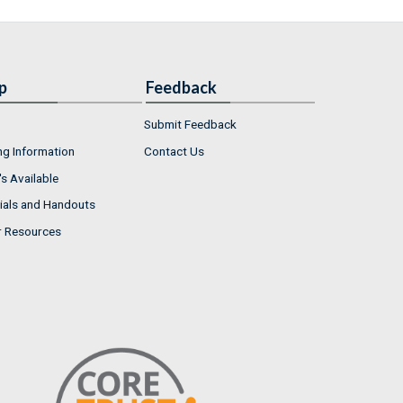
p
Feedback
Submit Feedback
ng Information
Contact Us
s Available
ials and Handouts
r Resources