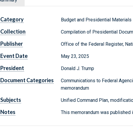
Category
Budget and Presidential Materials
Collection
Compilation of Presidential Docu
Publisher
Office of the Federal Register, Na
Event Date
May 23, 2025
President
Donald J. Trump
Document Categories
Communications to Federal Agenci
memorandum
Subjects
Unified Command Plan, modificati
Notes
This memorandum was published in