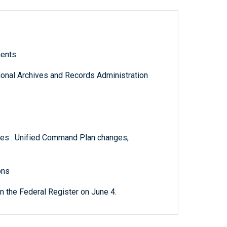
ments
tional Archives and Records Administration
es : Unified Command Plan changes,
ons
 the Federal Register on June 4.