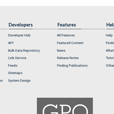
Developers
Features
Hel
Developer Hub
All Features
Help
API
Featured Content
Findi
Bulk Data Repository
News
What'
Link Service
Release Notes
Tutor
Feeds
Finding Publications
Othe
Sitemaps
on
System Design