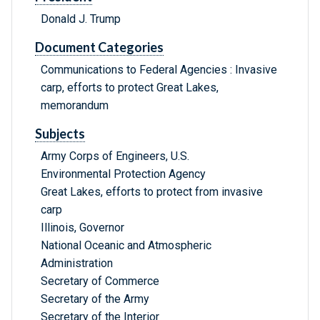
Donald J. Trump
Document Categories
Communications to Federal Agencies : Invasive
carp, efforts to protect Great Lakes,
memorandum
Subjects
Army Corps of Engineers, U.S.
Environmental Protection Agency
Great Lakes, efforts to protect from invasive
carp
Illinois, Governor
National Oceanic and Atmospheric
Administration
Secretary of Commerce
Secretary of the Army
Secretary of the Interior