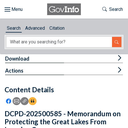
Skip to main content
Start of main content
Toggle Th
Search
Browse
Search
Advanced
Citation
About
Developers
Tog
Download
Features
Tog
Actions
Help
Content Details
Feedback
Icon: Share using Facebook
Icon: Share using Email
Icon: Copy Link URL
Icon:View Citations
DCPD-202500585 - Memorandum on
Protecting the Great Lakes From