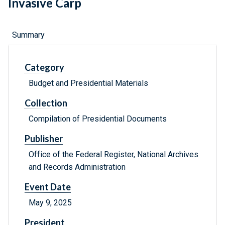
Invasive Carp
Summary
Category
Budget and Presidential Materials
Collection
Compilation of Presidential Documents
Publisher
Office of the Federal Register, National Archives
and Records Administration
Event Date
May 9, 2025
President