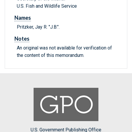
U.S. Fish and Wildlife Service
Names
Pritzker, Jay R. "J.B.".
Notes
An original was not available for verification of
the content of this memorandum.
U.S. Government Publishing Office