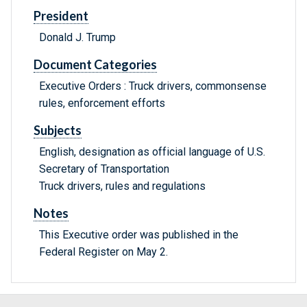
President
Donald J. Trump
Document Categories
Executive Orders : Truck drivers, commonsense
rules, enforcement efforts
Subjects
English, designation as official language of U.S.
Secretary of Transportation
Truck drivers, rules and regulations
Notes
This Executive order was published in the
Federal Register on May 2.