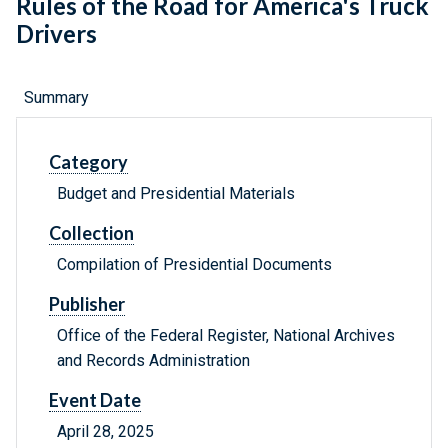
Rules of the Road for America's Truck
Drivers
Summary
Category
Budget and Presidential Materials
Collection
Compilation of Presidential Documents
Publisher
Office of the Federal Register, National Archives
and Records Administration
Event Date
April 28, 2025