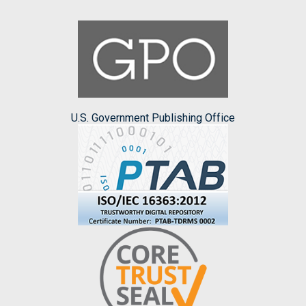
U.S. Government Publishing Office