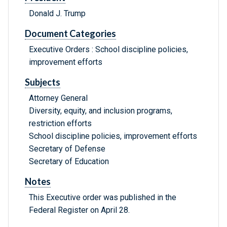
Donald J. Trump
Document Categories
Executive Orders : School discipline policies,
improvement efforts
Subjects
Attorney General
Diversity, equity, and inclusion programs,
restriction efforts
School discipline policies, improvement efforts
Secretary of Defense
Secretary of Education
Notes
This Executive order was published in the
Federal Register on April 28.