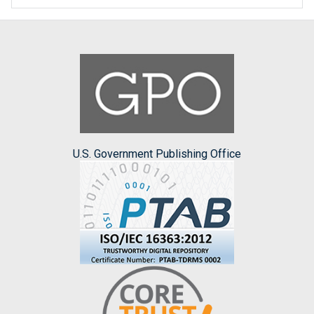
U.S. Government Publishing Office