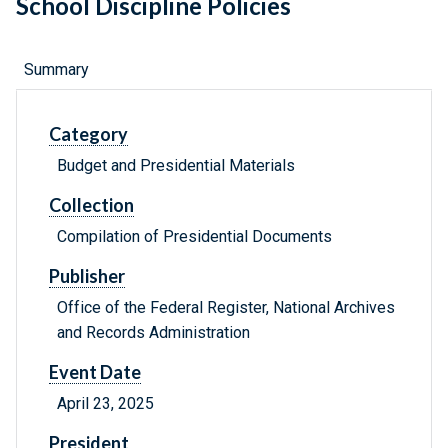
School Discipline Policies
Summary
Category
Budget and Presidential Materials
Collection
Compilation of Presidential Documents
Publisher
Office of the Federal Register, National Archives
and Records Administration
Event Date
April 23, 2025
President