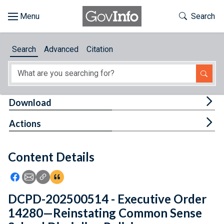
Skip to main content
Start of main content
Toggle Th
Search
Browse
Search
Advanced
Citation
About
Developers
Tog
Download
Features
Tog
Actions
Help
Content Details
Feedback
Icon: Share using Facebook
Icon: Share using Email
Icon: Copy Link URL
Icon:View Citations
DCPD-202500514 - Executive Order
14280—Reinstating Common Sense