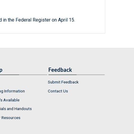
 in the Federal Register on April 15.
p
Feedback
Submit Feedback
ng Information
Contact Us
s Available
ials and Handouts
r Resources