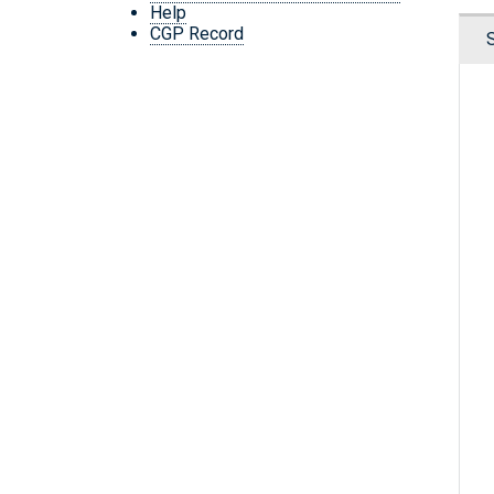
Help
CGP Record