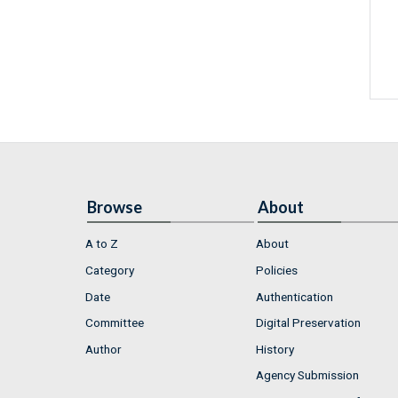
Browse
About
A to Z
About
Category
Policies
Date
Authentication
Committee
Digital Preservation
Author
History
Agency Submission