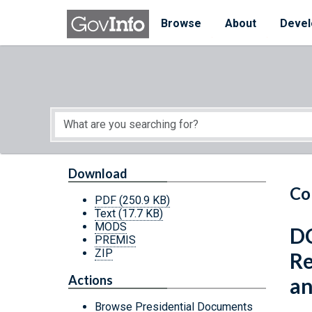
Skip to main content
Start of main content
Browse
About
Devel
Download
Co
PDF
(250.9 KB)
Text
(17.7 KB)
MODS
DC
PREMIS
ZIP
Re
Actions
an
Browse Presidential Documents