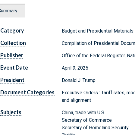
Summary
Category
Budget and Presidential Materials
Collection
Compilation of Presidential Docu
Publisher
Office of the Federal Register, Na
Event Date
April 9, 2025
President
Donald J. Trump
Document Categories
Executive Orders : Tariff rates, modi
and alignment
Subjects
China, trade with U.S.
Secretary of Commerce
Secretary of Homeland Security