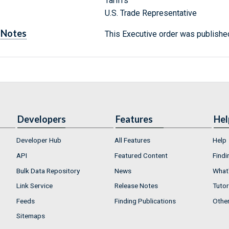
Tariffs
U.S. Trade Representative
Notes
This Executive order was published
Developers
Features
Hel
Developer Hub
All Features
Help
API
Featured Content
Findi
Bulk Data Repository
News
What'
Link Service
Release Notes
Tutor
Feeds
Finding Publications
Othe
Sitemaps