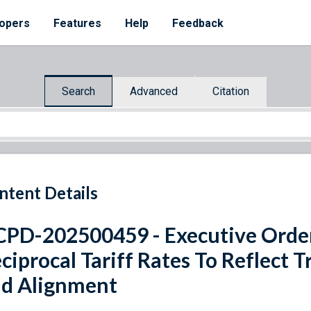
opers
Features
Help
Feedback
Search
Advanced
Citation
ntent Details
PD-202500459 - Executive Ord
ciprocal Tariff Rates To Reflect T
d Alignment