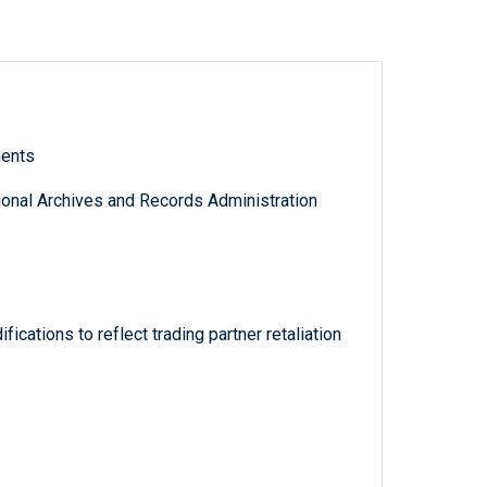
ments
tional Archives and Records Administration
fications to reflect trading partner retaliation