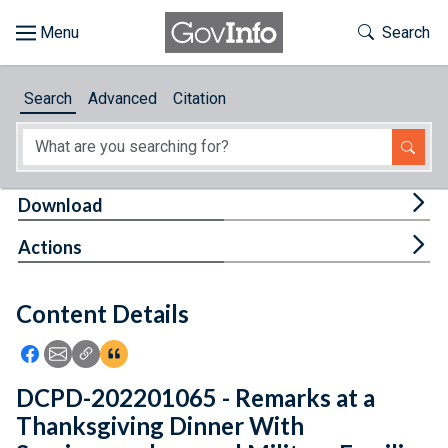
Skip to main content
Start of main content
Toggle Th
Search
Browse
Search
Advanced
Citation
About
Developers
Tog
Download
Features
Tog
Actions
Help
Content Details
Feedback
Icon: Share using Facebook
Icon: Share using Email
Icon: Copy Link URL
Icon:View Citations
DCPD-202201065 - Remarks at a
Thanksgiving Dinner With