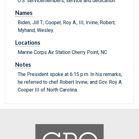
U.S. servicemembers, service and dedication
Names
Biden, Jill T.; Cooper, Roy A., III; Irvine, Robert;
Myhand, Wesley.
Locations
Marine Corps Air Station Cherry Point, NC
Notes
The President spoke at 6:15 p.m. In his remarks,
he referred to chef Robert Irvine; and Gov. Roy A.
Cooper III of North Carolina.