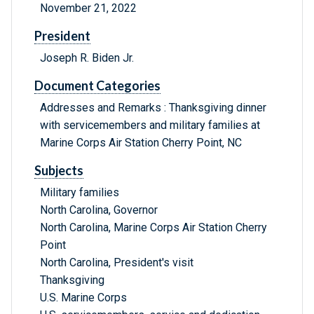
November 21, 2022
President
Joseph R. Biden Jr.
Document Categories
Addresses and Remarks : Thanksgiving dinner
with servicemembers and military families at
Marine Corps Air Station Cherry Point, NC
Subjects
Military families
North Carolina, Governor
North Carolina, Marine Corps Air Station Cherry
Point
North Carolina, President's visit
Thanksgiving
U.S. Marine Corps