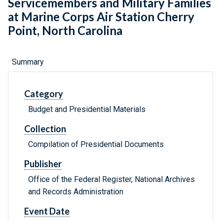
Servicemembers and Military Families
at Marine Corps Air Station Cherry
Point, North Carolina
Summary
Category
Budget and Presidential Materials
Collection
Compilation of Presidential Documents
Publisher
Office of the Federal Register, National Archives
and Records Administration
Event Date