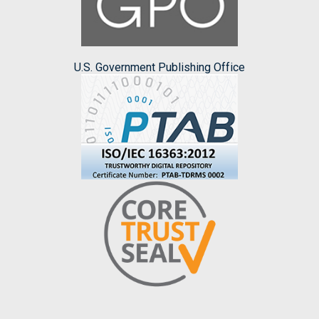
U.S. Government Publishing Office