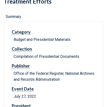
Treatment Efforts
Summary
Category
Budget and Presidential Materials
Collection
Compilation of Presidential Documents
Publisher
Office of the Federal Register, National Archives
and Records Administration
Event Date
July 27, 2022
President