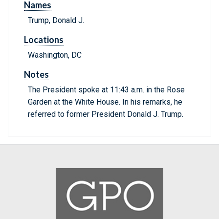
Names
Trump, Donald J.
Locations
Washington, DC
Notes
The President spoke at 11:43 a.m. in the Rose
Garden at the White House. In his remarks, he
referred to former President Donald J. Trump.