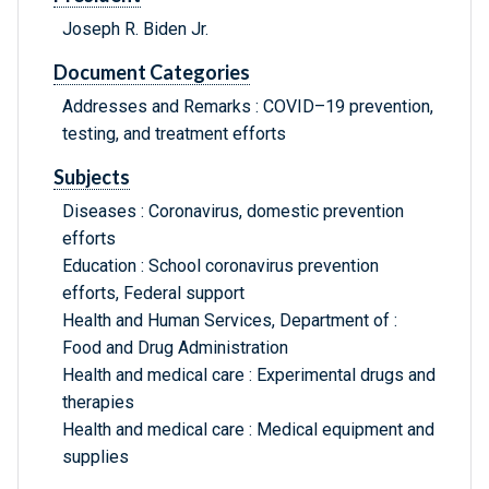
Joseph R. Biden Jr.
Document Categories
Addresses and Remarks : COVID–19 prevention,
testing, and treatment efforts
Subjects
Diseases : Coronavirus, domestic prevention
efforts
Education : School coronavirus prevention
efforts, Federal support
Health and Human Services, Department of :
Food and Drug Administration
Health and medical care : Experimental drugs and
therapies
Health and medical care : Medical equipment and
supplies