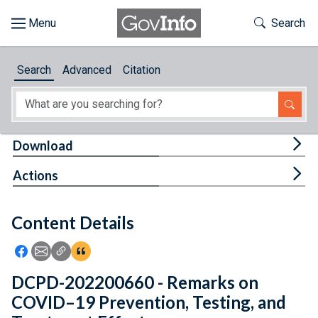
Skip to main content
Start of main content
Toggle Th
Search
Browse
Search
Advanced
Citation
About
Developers
Tog
Download
Features
Tog
Actions
Help
Content Details
Feedback
Icon: Share using Facebook
Icon: Share using Email
Icon: Copy Link URL
Icon:View Citations
DCPD-202200660 - Remarks on
COVID–19 Prevention, Testing, and