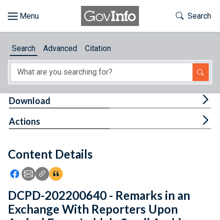
Skip to main content
Start of main content
Toggle Th
Search
Browse
Search
Advanced
Citation
About
Developers
Tog
Download
Features
Tog
Actions
Help
Content Details
Feedback
Icon: Share using Facebook
Icon: Share using Email
Icon: Copy Link URL
Icon:View Citations
DCPD-202200640 - Remarks in an
Exchange With Reporters Upon