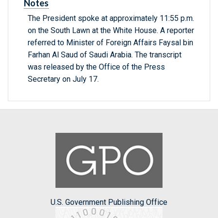
Notes
The President spoke at approximately 11:55 p.m.
on the South Lawn at the White House. A reporter
referred to Minister of Foreign Affairs Faysal bin
Farhan Al Saud of Saudi Arabia. The transcript
was released by the Office of the Press
Secretary on July 17.
U.S. Government Publishing Office