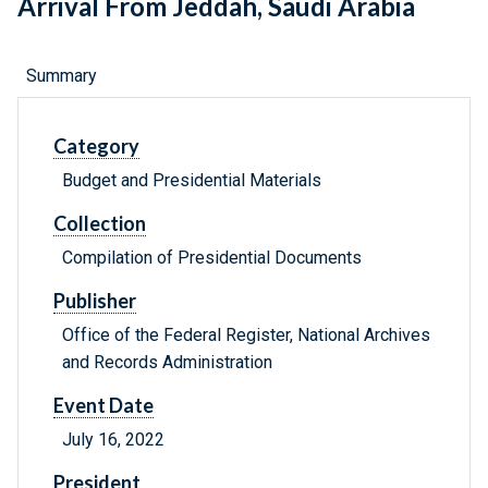
Arrival From Jeddah, Saudi Arabia
Summary
Category
Budget and Presidential Materials
Collection
Compilation of Presidential Documents
Publisher
Office of the Federal Register, National Archives
and Records Administration
Event Date
July 16, 2022
President