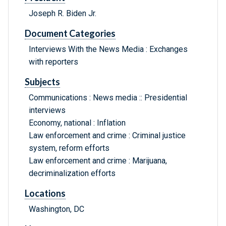
Joseph R. Biden Jr.
Document Categories
Interviews With the News Media : Exchanges
with reporters
Subjects
Communications : News media :: Presidential
interviews
Economy, national : Inflation
Law enforcement and crime : Criminal justice
system, reform efforts
Law enforcement and crime : Marijuana,
decriminalization efforts
Locations
Washington, DC