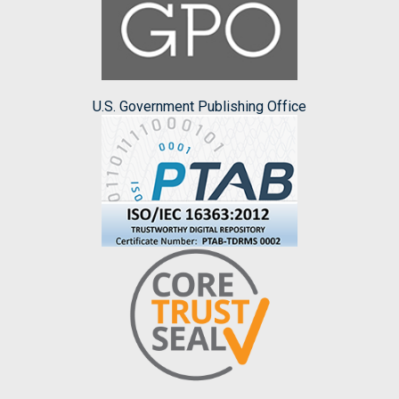
U.S. Government Publishing Office