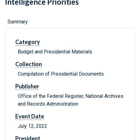
Intelligence Priorities
Summary
Category
Budget and Presidential Materials
Collection
Compilation of Presidential Documents
Publisher
Office of the Federal Register, National Archives
and Records Administration
Event Date
July 12, 2022
President