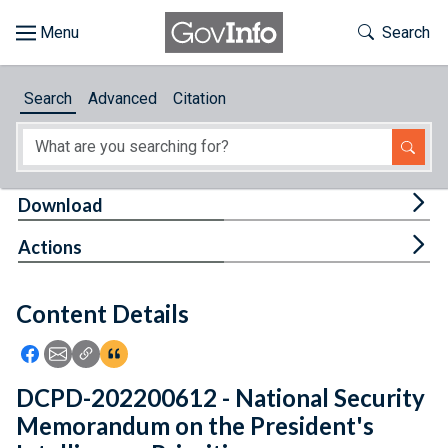
Skip to main content
Start of main content
Toggle Th
Search
Browse
Search
Advanced
Citation
About
Developers
Tog
Download
Features
Tog
Actions
Help
Content Details
Feedback
Icon: Share using Facebook
Icon: Share using Email
Icon: Copy Link URL
Icon:View Citations
DCPD-202200612 - National Security
Memorandum on the President's