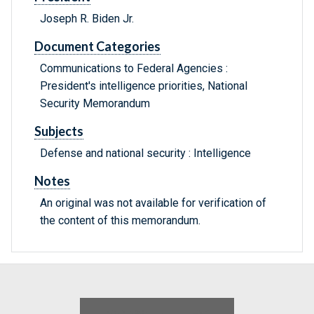
Joseph R. Biden Jr.
Document Categories
Communications to Federal Agencies :
President's intelligence priorities, National
Security Memorandum
Subjects
Defense and national security : Intelligence
Notes
An original was not available for verification of
the content of this memorandum.