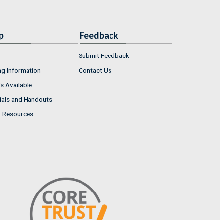
p
Feedback
Submit Feedback
ng Information
Contact Us
s Available
ials and Handouts
r Resources