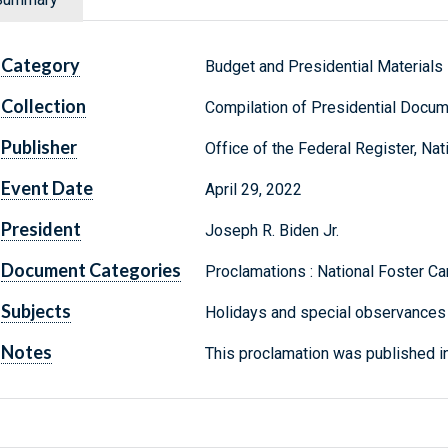
Category
Budget and Presidential Materials
Collection
Compilation of Presidential Docu
Publisher
Office of the Federal Register, Na
Event Date
April 29, 2022
President
Joseph R. Biden Jr.
Document Categories
Proclamations : National Foster C
Subjects
Holidays and special observances 
Notes
This proclamation was published in