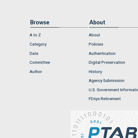
Browse
About
A to Z
About
Category
Policies
Date
Authentication
Committee
Digital Preservation
Author
History
Agency Submission
U.S. Government Informati
FDsys Retirement