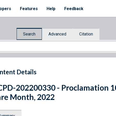
opers
Features
Help
Feedback
Search
Advanced
Citation
ntent Details
PD-202200330 - Proclamation 1
re Month, 2022
Summary