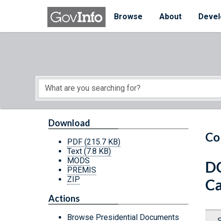
Skip to main content
Start of main content
Browse
About
Devel
Download
Co
PDF
(215.7 KB)
Text
(7.8 KB)
MODS
DC
PREMIS
ZIP
Ca
Actions
Browse Presidential Documents