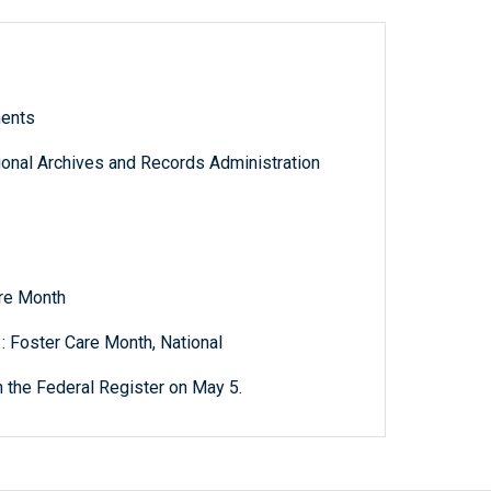
ments
tional Archives and Records Administration
are Month
: Foster Care Month, National
 the Federal Register on May 5.