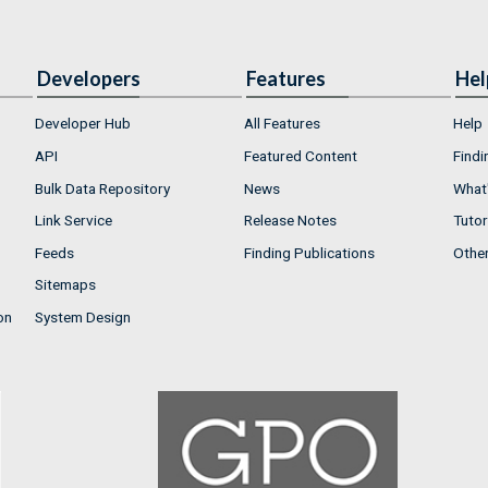
Developers
Features
Hel
Developer Hub
All Features
Help
API
Featured Content
Findi
Bulk Data Repository
News
What'
Link Service
Release Notes
Tutor
Feeds
Finding Publications
Othe
Sitemaps
on
System Design