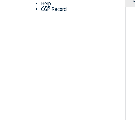
Help
CGP Record