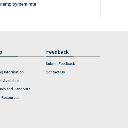
Unemployment rate
p
Feedback
Submit Feedback
ng Information
Contact Us
s Available
ials and Handouts
r Resources