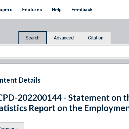
opers
Features
Help
Feedback
Search
Advanced
Citation
ntent Details
PD-202200144 - Statement on th
atistics Report on the Employmen
Summary