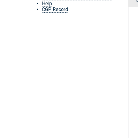
Help
CGP Record