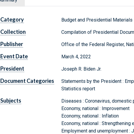
Category
Budget and Presidential Materials
Collection
Compilation of Presidential Docu
Publisher
Office of the Federal Register, Na
Event Date
March 4, 2022
President
Joseph R. Biden Jr.
Document Categories
Statements by the President : Empl
Statistics report
Subjects
Diseases : Coronavirus, domestic 
Economy, national : Improvement
Economy, national : Inflation
Economy, national : Strengthening e
Employment and unemployment : Jo