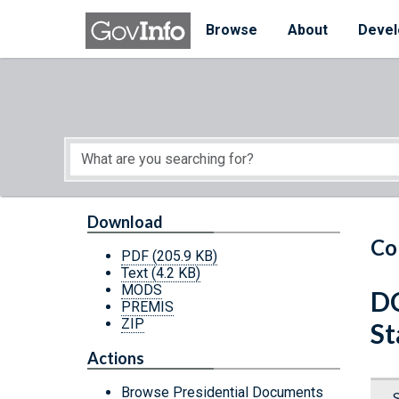
Skip to main content
Start of main content
Browse
About
Devel
Download
Co
PDF
(205.9 KB)
Text
(4.2 KB)
MODS
DC
PREMIS
ZIP
St
Actions
Browse Presidential Documents