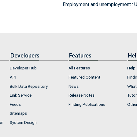
Employment and unemployment : 
Developers
Features
Hel
Developer Hub
All Features
Help
API
Featured Content
Findi
Bulk Data Repository
News
What'
Link Service
Release Notes
Tutor
Feeds
Finding Publications
Othe
Sitemaps
on
System Design