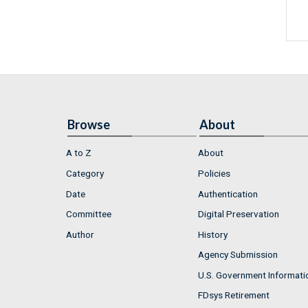
Browse
About
A to Z
About
Category
Policies
Date
Authentication
Committee
Digital Preservation
Author
History
Agency Submission
U.S. Government Informati
FDsys Retirement