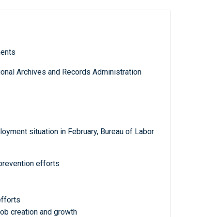
ments
tional Archives and Records Administration
oyment situation in February, Bureau of Labor
prevention efforts
fforts
b creation and growth