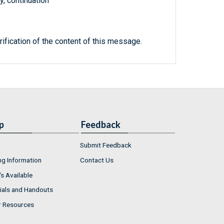
, continuation
rification of the content of this message.
p
Feedback
Submit Feedback
ng Information
Contact Us
s Available
ials and Handouts
r Resources