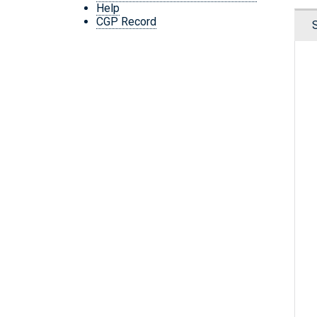
Help
CGP Record