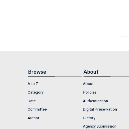
Browse
About
A to Z
About
Category
Policies
Date
Authentication
Committee
Digital Preservation
Author
History
Agency Submission