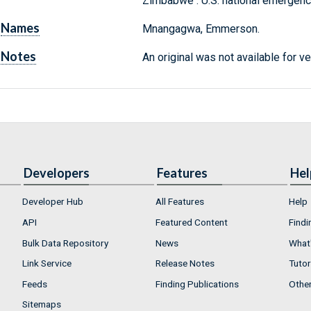
Zimbabwe : U.S. national emergency
Names
Mnangagwa, Emmerson.
Notes
An original was not available for ve
Developers
Features
Hel
Developer Hub
All Features
Help
API
Featured Content
Findi
Bulk Data Repository
News
What'
Link Service
Release Notes
Tutor
Feeds
Finding Publications
Othe
Sitemaps