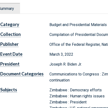
Summary
Category
Budget and Presidential Materials
Collection
Compilation of Presidential Docu
Publisher
Office of the Federal Register, Na
Event Date
March 3, 2022
President
Joseph R. Biden Jr.
Document Categories
Communications to Congress : Zim
continuation
Subjects
Zimbabwe : Democracy efforts
Zimbabwe : Human rights issues
Zimbabwe : President