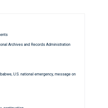
ments
tional Archives and Records Administration
babwe, U.S. national emergency, message on