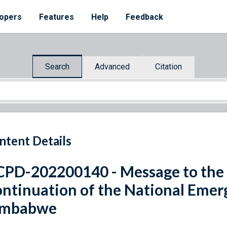
opers
Features
Help
Feedback
Search
Advanced
Citation
ntent Details
PD-202200140 - Message to the
ntinuation of the National Emer
imbabwe