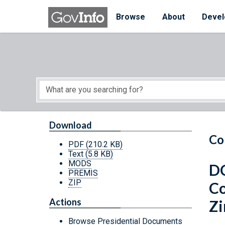
Skip to main content
Start of main content
Browse
About
Devel
Download
Co
PDF
(210.2 KB)
Text
(5.8 KB)
MODS
DC
PREMIS
ZIP
Co
Actions
Z
Browse Presidential Documents