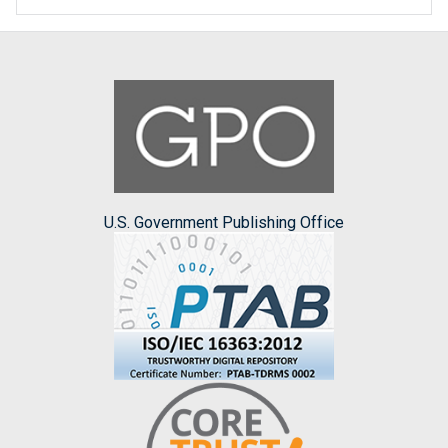
U.S. Government Publishing Office