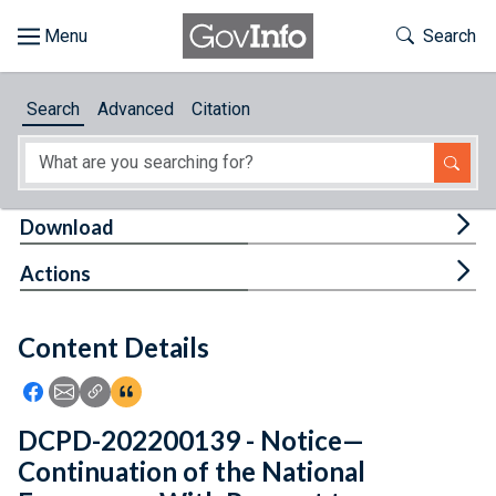
Skip to main content
Start of main content
Toggle Th
Search
Browse
Search
Advanced
Citation
About
Developers
Tog
Download
Features
Tog
Actions
Help
Content Details
Feedback
Icon: Share using Facebook
Icon: Share using Email
Icon: Copy Link URL
Icon:View Citations
DCPD-202200139 - Notice—
Continuation of the National