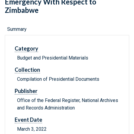
Emergency With Respect to
Zimbabwe
Summary
Category
Budget and Presidential Materials
Collection
Compilation of Presidential Documents
Publisher
Office of the Federal Register, National Archives
and Records Administration
Event Date
March 3, 2022