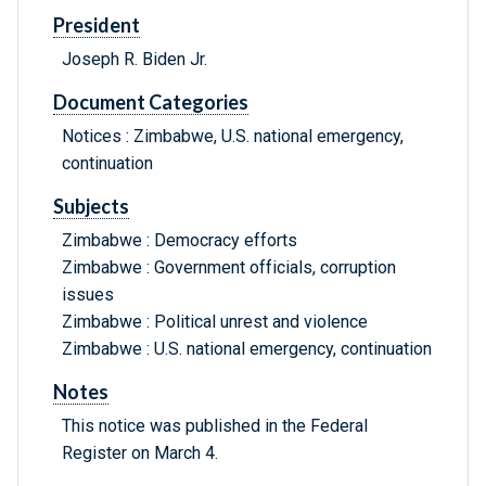
President
Joseph R. Biden Jr.
Document Categories
Notices : Zimbabwe, U.S. national emergency,
continuation
Subjects
Zimbabwe : Democracy efforts
Zimbabwe : Government officials, corruption
issues
Zimbabwe : Political unrest and violence
Zimbabwe : U.S. national emergency, continuation
Notes
This notice was published in the Federal
Register on March 4.