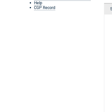
Help
CGP Record