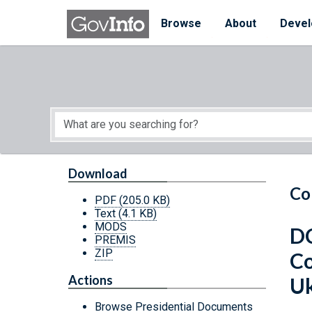
Skip to main content
Start of main content
Browse
About
Devel
Download
Co
PDF
(205.0 KB)
Text
(4.1 KB)
MODS
DC
PREMIS
ZIP
Co
Actions
Uk
Browse Presidential Documents