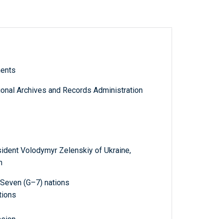
ments
tional Archives and Records Administration
sident Volodymyr Zelenskiy of Ukraine,
n
 Seven (G–7) nations
tions