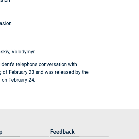
asion
vasion
nskiy, Volodymyr.
ident's telephone conversation with
g of February 23 and was released by the
y on February 24.
p
Feedback