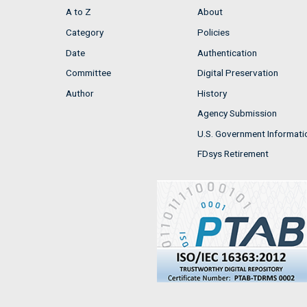
A to Z
About
Category
Policies
Date
Authentication
Committee
Digital Preservation
Author
History
Agency Submission
U.S. Government Informati
FDsys Retirement