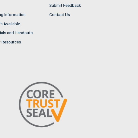
Submit Feedback
ng Information
Contact Us
s Available
ials and Handouts
r Resources