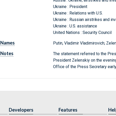
Russia : Ukraine, airstrikes and inv
Ukraine : President
Ukraine : Relations with U.S.
Ukraine : Russian airstrikes and in
Ukraine : U.S. assistance
United Nations : Security Council
Names
Putin, Vladimir Vladimirovich; Zele
Notes
The statement referred to the Pres
President Zelenskiy on the evenin
Office of the Press Secretary earl
Developers
Features
Hel