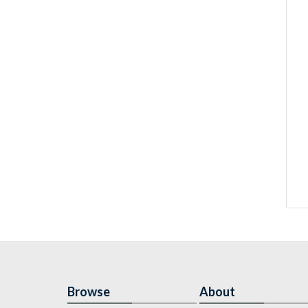
Browse
About