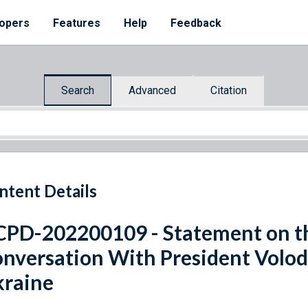
opers
Features
Help
Feedback
Search
Advanced
Citation
ntent Details
PD-202200109 - Statement on th
nversation With President Volod
raine