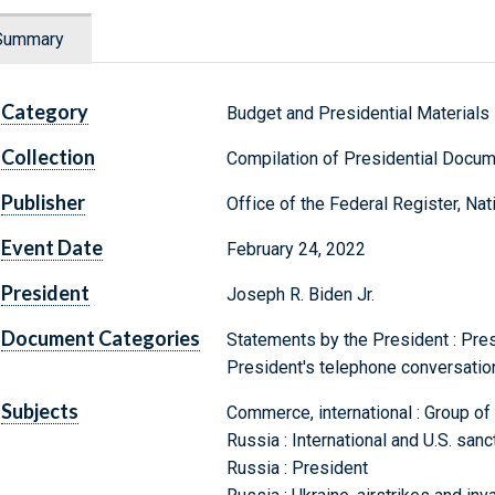
Summary
Category
Budget and Presidential Materials
Collection
Compilation of Presidential Docu
Publisher
Office of the Federal Register, Na
Event Date
February 24, 2022
President
Joseph R. Biden Jr.
Document Categories
Statements by the President : Pre
President's telephone conversatio
Subjects
Commerce, international : Group of
Russia : International and U.S. sanc
Russia : President