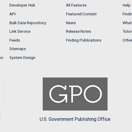
Developer Hub
All Features
Help
API
Featured Content
Findi
Bulk Data Repository
News
What'
Link Service
Release Notes
Tutor
Feeds
Finding Publications
Othe
Sitemaps
on
System Design
U.S. Government Publishing Office