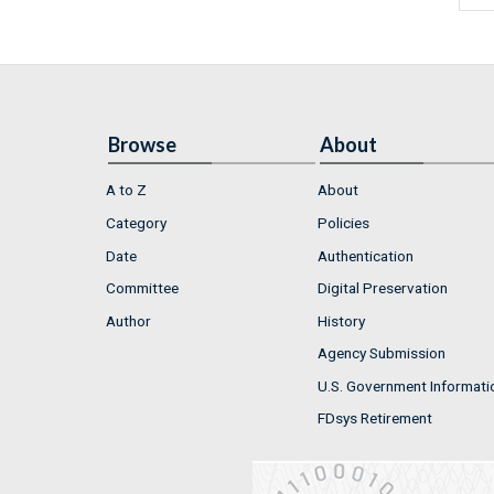
Browse
About
A to Z
About
Category
Policies
Date
Authentication
Committee
Digital Preservation
Author
History
Agency Submission
U.S. Government Informati
FDsys Retirement