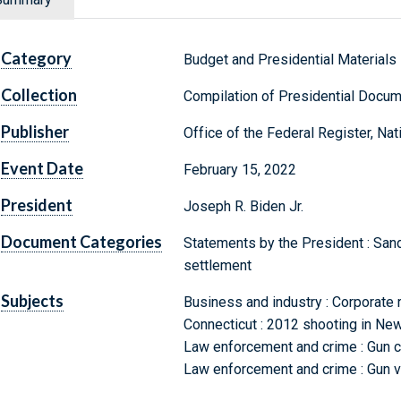
Category
Budget and Presidential Materials
Collection
Compilation of Presidential Docu
Publisher
Office of the Federal Register, Na
Event Date
February 15, 2022
President
Joseph R. Biden Jr.
Document Categories
Statements by the President : San
settlement
Subjects
Business and industry : Corporate 
Connecticut : 2012 shooting in Ne
Law enforcement and crime : Gun c
Law enforcement and crime : Gun vi