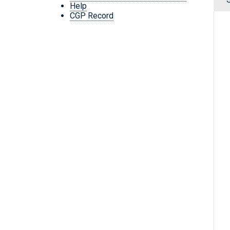
Help
CGP Record