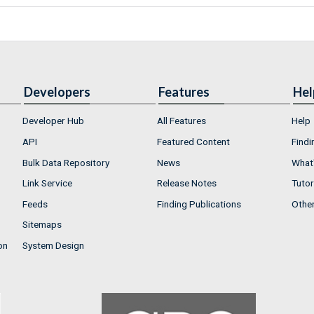
Developers
Features
Hel
Developer Hub
All Features
Help
API
Featured Content
Findi
Bulk Data Repository
News
What'
Link Service
Release Notes
Tutor
Feeds
Finding Publications
Othe
Sitemaps
on
System Design