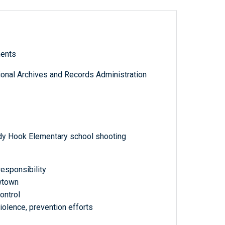
ments
tional Archives and Records Administration
dy Hook Elementary school shooting
responsibility
wtown
ontrol
olence, prevention efforts