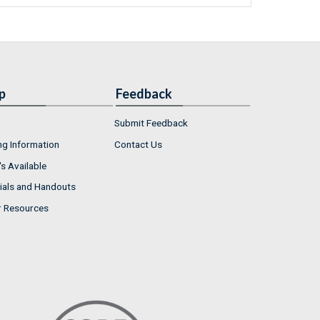
p
Feedback
Submit Feedback
ng Information
Contact Us
s Available
ials and Handouts
r Resources