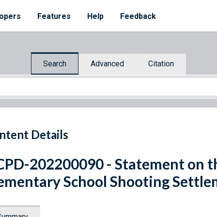
opers
Features
Help
Feedback
Search
Advanced
Citation
ntent Details
PD-202200090 - Statement on t
ementary School Shooting Settl
Summary