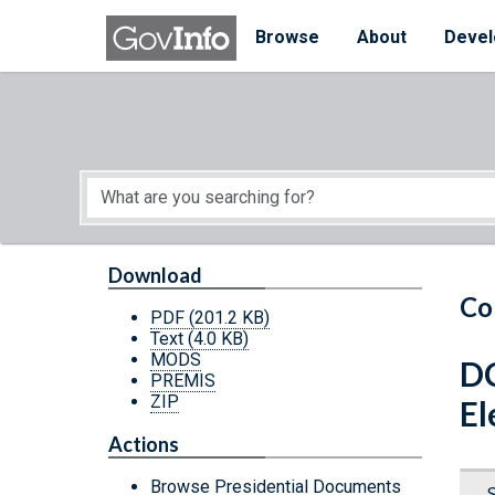
Skip to main content
Start of main content
Browse
About
Devel
Download
Co
PDF
(201.2 KB)
Text
(4.0 KB)
MODS
DC
PREMIS
ZIP
El
Actions
Browse Presidential Documents