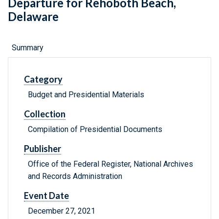
Departure for Rehoboth Beach,
Delaware
Summary
Category
Budget and Presidential Materials
Collection
Compilation of Presidential Documents
Publisher
Office of the Federal Register, National Archives
and Records Administration
Event Date
December 27, 2021