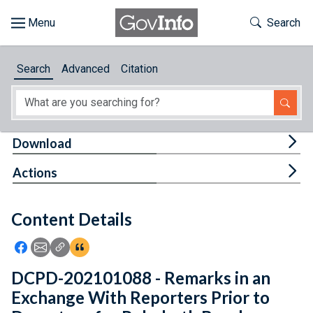
Skip to main content
Start of main content
Toggle Th
Search
Browse
Search
Advanced
Citation
About
Developers
Tog
Download
Features
Tog
Actions
Help
Content Details
Feedback
Icon: Share using Facebook
Icon: Share using Email
Icon: Copy Link URL
Icon:View Citations
DCPD-202101088 - Remarks in an
Exchange With Reporters Prior to