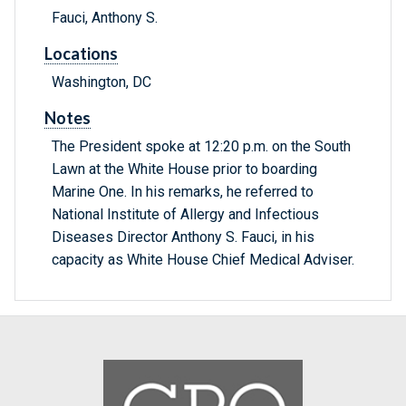
Fauci, Anthony S.
Locations
Washington, DC
Notes
The President spoke at 12:20 p.m. on the South
Lawn at the White House prior to boarding
Marine One. In his remarks, he referred to
National Institute of Allergy and Infectious
Diseases Director Anthony S. Fauci, in his
capacity as White House Chief Medical Adviser.