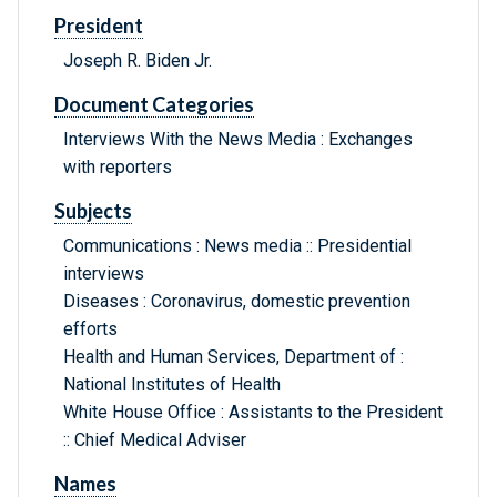
President
Joseph R. Biden Jr.
Document Categories
Interviews With the News Media : Exchanges
with reporters
Subjects
Communications : News media :: Presidential
interviews
Diseases : Coronavirus, domestic prevention
efforts
Health and Human Services, Department of :
National Institutes of Health
White House Office : Assistants to the President
:: Chief Medical Adviser
Names