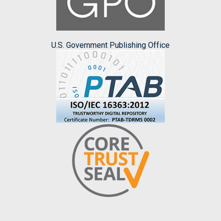
U.S. Government Publishing Office