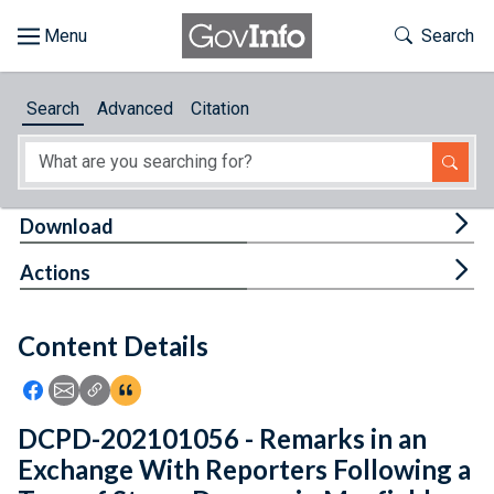
Skip to main content
Start of main content
Toggle Th
Search
Browse
Search
Advanced
Citation
About
Developers
Tog
Download
Features
Tog
Actions
Help
Content Details
Feedback
Icon: Share using Facebook
Icon: Share using Email
Icon: Copy Link URL
Icon:View Citations
DCPD-202101056 - Remarks in an
Exchange With Reporters Following a