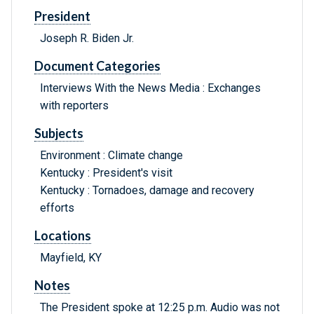
President
Joseph R. Biden Jr.
Document Categories
Interviews With the News Media : Exchanges
with reporters
Subjects
Environment : Climate change
Kentucky : President's visit
Kentucky : Tornadoes, damage and recovery
efforts
Locations
Mayfield, KY
Notes
The President spoke at 12:25 p.m. Audio was not