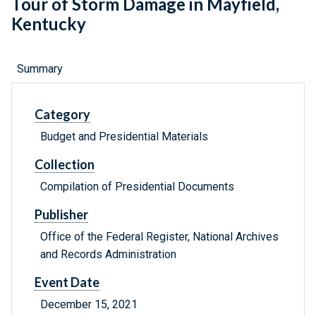
Tour of Storm Damage in Mayfield,
Kentucky
Summary
Category
Budget and Presidential Materials
Collection
Compilation of Presidential Documents
Publisher
Office of the Federal Register, National Archives
and Records Administration
Event Date
December 15, 2021