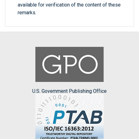
available for verification of the content of these
remarks.
U.S. Government Publishing Office