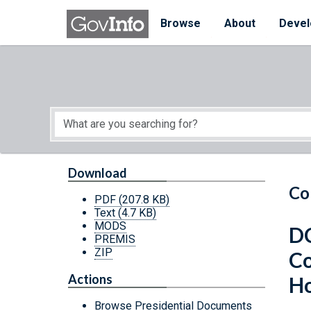
Skip to main content
Start of main content
Browse
About
Devel
Download
Co
PDF
(207.8 KB)
Text
(4.7 KB)
MODS
DC
PREMIS
ZIP
Co
Actions
H
Browse Presidential Documents