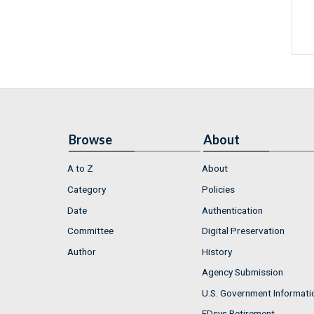
Browse
About
A to Z
About
Category
Policies
Date
Authentication
Committee
Digital Preservation
Author
History
Agency Submission
U.S. Government Informati
FDsys Retirement