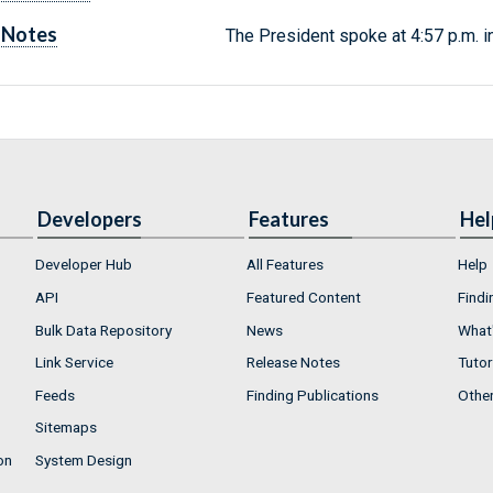
Notes
The President spoke at 4:57 p.m. i
Developers
Features
Hel
Developer Hub
All Features
Help
API
Featured Content
Findi
Bulk Data Repository
News
What'
Link Service
Release Notes
Tutor
Feeds
Finding Publications
Othe
Sitemaps
on
System Design