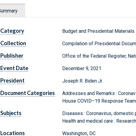
Summary
Category
Budget and Presidential Materials
Collection
Compilation of Presidential Docu
Publisher
Office of the Federal Register, Na
Event Date
December 9, 2021
President
Joseph R. Biden Jr.
Document Categories
Addresses and Remarks : Coronavir
House COVID–19 Response Team
Subjects
Diseases : Coronavirus, domestic 
Health and medical care : Resear
Locations
Washington, DC