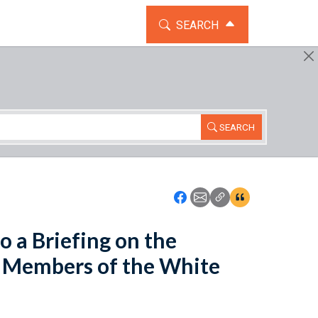
TOGGLE THE SEARCH WIDG
SEARCH
SEARCH
Icon: Share using Faceboo
Icon: Share using Emai
Icon: Copy Link U
Icon:View Cita
 a Briefing on the
 Members of the White