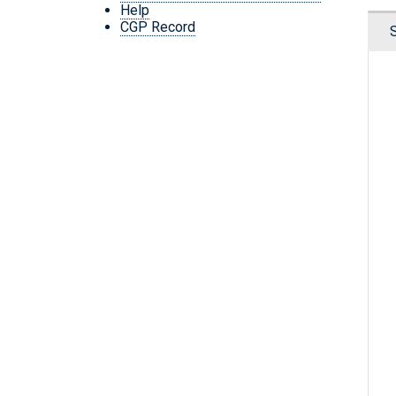
Help
CGP Record