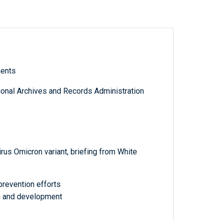
ments
tional Archives and Records Administration
us Omicron variant, briefing from White
prevention efforts
ch and development