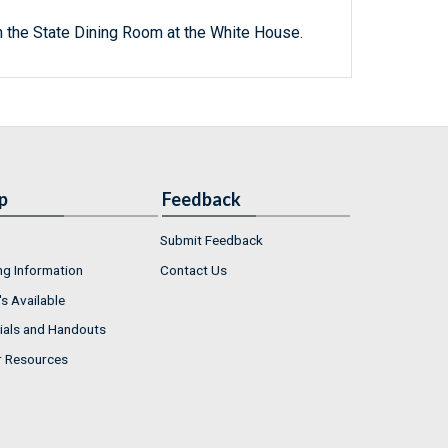
n the State Dining Room at the White House.
p
Feedback
Submit Feedback
ng Information
Contact Us
s Available
ials and Handouts
r Resources