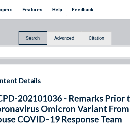
opers
Features
Help
Feedback
Search
Advanced
Citation
ntent Details
PD-202101036 - Remarks Prior to
ronavirus Omicron Variant From
ouse COVID–19 Response Team