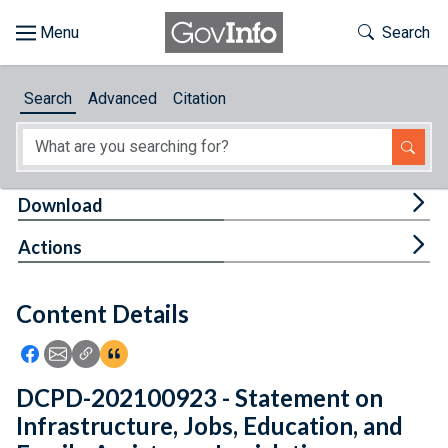
Skip to main content
Start of main content
Toggle Th
Search
Browse
Search
Advanced
Citation
About
Developers
Tog
Download
Features
Tog
Actions
Help
Content Details
Feedback
Icon: Share using Facebook
Icon: Share using Email
Icon: Copy Link URL
Icon:View Citations
DCPD-202100923 - Statement on
Infrastructure, Jobs, Education, and