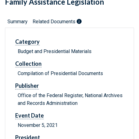
Family Assistance Legislation
Summary
Related Documents
Category
Budget and Presidential Materials
Collection
Compilation of Presidential Documents
Publisher
Office of the Federal Register, National Archives
and Records Administration
Event Date
November 5, 2021
President