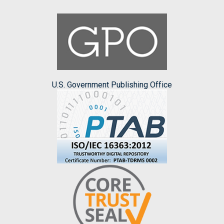
U.S. Government Publishing Office