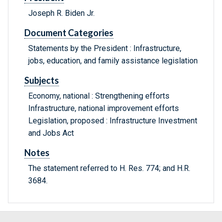
Joseph R. Biden Jr.
Document Categories
Statements by the President : Infrastructure,
jobs, education, and family assistance legislation
Subjects
Economy, national : Strengthening efforts
Infrastructure, national improvement efforts
Legislation, proposed : Infrastructure Investment
and Jobs Act
Notes
The statement referred to H. Res. 774; and H.R.
3684.