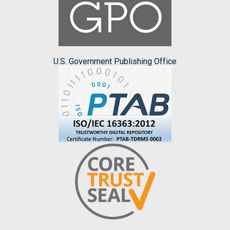
U.S. Government Publishing Office