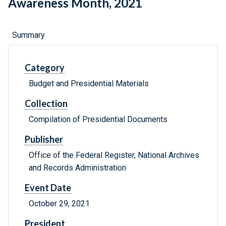
Awareness Month, 2021
Summary
Category
Budget and Presidential Materials
Collection
Compilation of Presidential Documents
Publisher
Office of the Federal Register, National Archives
and Records Administration
Event Date
October 29, 2021
President