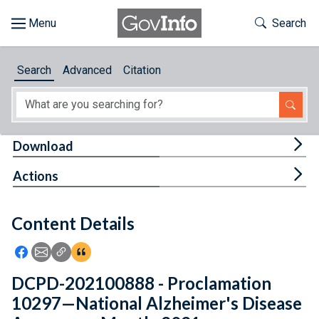
Skip to main content
Start of main content
Toggle Th
Search
Browse
Search
Advanced
Citation
About
Developers
Tog
Download
Features
Tog
Actions
Help
Content Details
Feedback
Icon: Share using Facebook
Icon: Share using Email
Icon: Copy Link URL
Icon:View Citations
DCPD-202100888 - Proclamation
10297—National Alzheimer's Disease