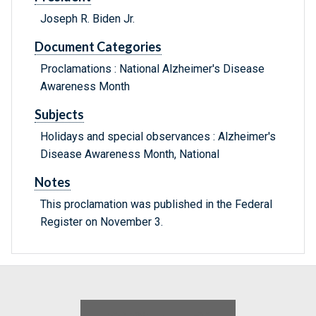
Joseph R. Biden Jr.
Document Categories
Proclamations : National Alzheimer's Disease
Awareness Month
Subjects
Holidays and special observances : Alzheimer's
Disease Awareness Month, National
Notes
This proclamation was published in the Federal
Register on November 3.