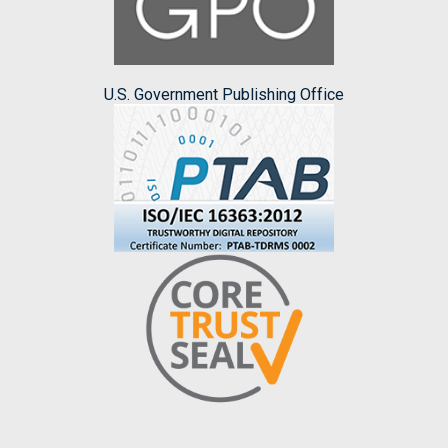
U.S. Government Publishing Office