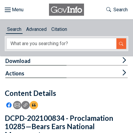
Skip to main content
Start of main content
Toggle Th
Search
Browse
Search
Advanced
Citation
About
Developers
Tog
Download
Features
Tog
Actions
Help
Content Details
Feedback
Icon: Share using Facebook
Icon: Share using Email
Icon: Copy Link URL
Icon:View Citations
DCPD-202100834 - Proclamation
10285—Bears Ears National