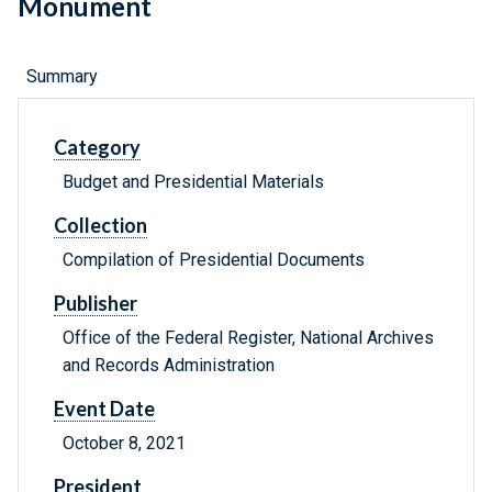
Monument
Summary
Category
Budget and Presidential Materials
Collection
Compilation of Presidential Documents
Publisher
Office of the Federal Register, National Archives
and Records Administration
Event Date
October 8, 2021
President