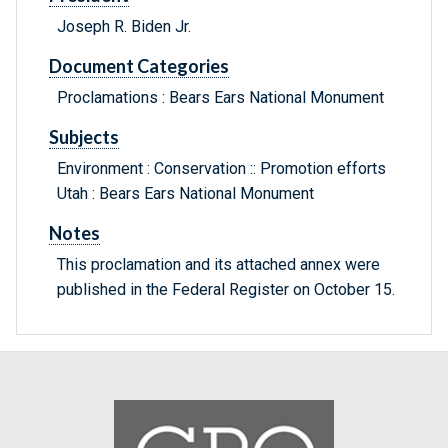
Joseph R. Biden Jr.
Document Categories
Proclamations : Bears Ears National Monument
Subjects
Environment : Conservation :: Promotion efforts
Utah : Bears Ears National Monument
Notes
This proclamation and its attached annex were
published in the Federal Register on October 15.