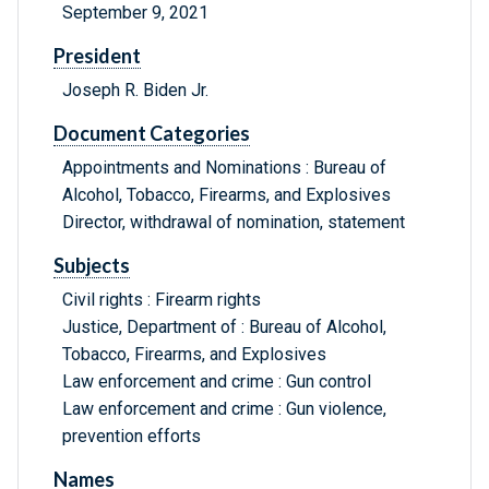
September 9, 2021
President
Joseph R. Biden Jr.
Document Categories
Appointments and Nominations : Bureau of
Alcohol, Tobacco, Firearms, and Explosives
Director, withdrawal of nomination, statement
Subjects
Civil rights : Firearm rights
Justice, Department of : Bureau of Alcohol,
Tobacco, Firearms, and Explosives
Law enforcement and crime : Gun control
Law enforcement and crime : Gun violence,
prevention efforts
Names