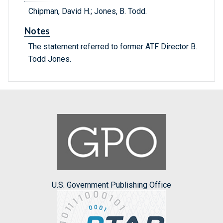
Chipman, David H.; Jones, B. Todd.
Notes
The statement referred to former ATF Director B.
Todd Jones.
U.S. Government Publishing Office