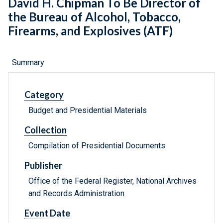
David H. Chipman To Be Director of
the Bureau of Alcohol, Tobacco,
Firearms, and Explosives (ATF)
Summary
Category
Budget and Presidential Materials
Collection
Compilation of Presidential Documents
Publisher
Office of the Federal Register, National Archives
and Records Administration
Event Date