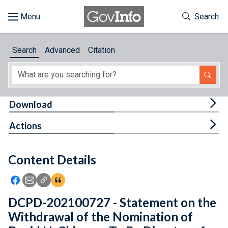
Skip to main content
Start of main content
Toggle Th
Search
Browse
Search
Advanced
Citation
About
Developers
Tog
Download
Features
Tog
Actions
Help
Content Details
Feedback
Icon: Share using Facebook
Icon: Share using Email
Icon: Copy Link URL
Icon:View Citations
DCPD-202100727 - Statement on the
Withdrawal of the Nomination of