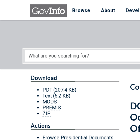
Skip to main content
Start of main content
Browse
About
Devel
Download
Co
PDF
(207.4 KB)
Text
(5.2 KB)
MODS
DC
PREMIS
ZIP
Oc
Actions
Of
Browse Presidential Documents