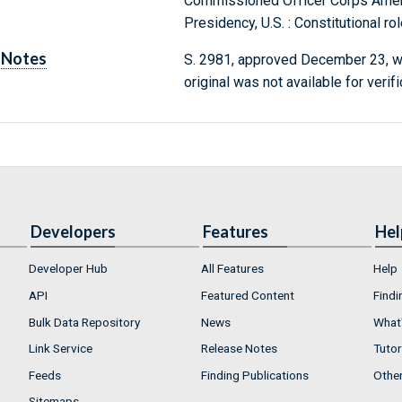
Commissioned Officer Corps Ame
Presidency, U.S. : Constitutional r
Notes
S. 2981, approved December 23, w
original was not available for verif
Developers
Features
Hel
Developer Hub
All Features
Help
API
Featured Content
Findi
Bulk Data Repository
News
What'
Link Service
Release Notes
Tutor
Feeds
Finding Publications
Othe
Sitemaps