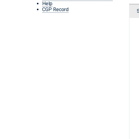
Help
CGP Record