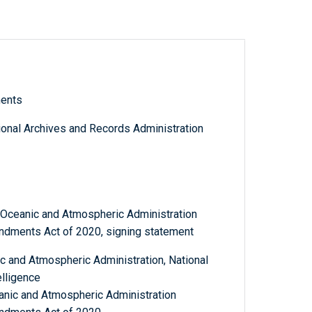
ments
tional Archives and Records Administration
l Oceanic and Atmospheric Administration
dments Act of 2020, signing statement
 and Atmospheric Administration, National
elligence
eanic and Atmospheric Administration