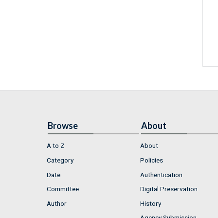
Browse
About
A to Z
About
Category
Policies
Date
Authentication
Committee
Digital Preservation
Author
History
Agency Submission