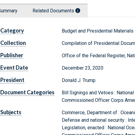
Summary
Related Documents
Category
Budget and Presidential Materials
Collection
Compilation of Presidential Docu
Publisher
Office of the Federal Register, Na
Event Date
December 23, 2020
President
Donald J. Trump
Document Categories
Bill Signings and Vetoes : Nationa
Commissioned Officer Corps Amen
Subjects
Commerce, Department of : Oceanic
Defense and national security : Int
Legislation, enacted : National Oc