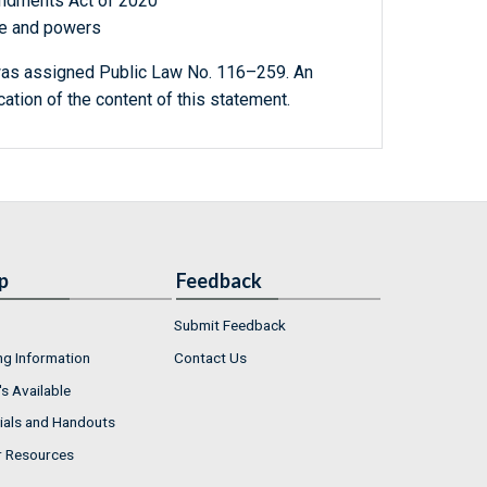
ndments Act of 2020
ole and powers
as assigned Public Law No. 116–259. An
ication of the content of this statement.
p
Feedback
Submit Feedback
ng Information
Contact Us
s Available
ials and Handouts
r Resources