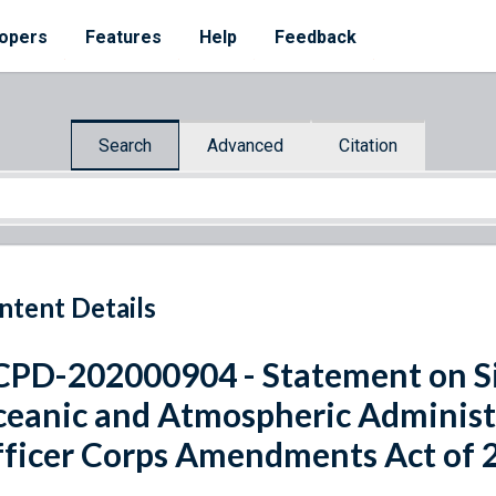
opers
Features
Help
Feedback
Search
Advanced
Citation
ntent Details
PD-202000904 - Statement on Si
eanic and Atmospheric Adminis
ficer Corps Amendments Act of 