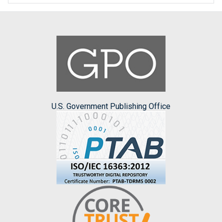
U.S. Government Publishing Office