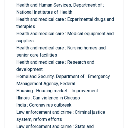
Health and Human Services, Department of :
National Institutes of Health
Health and medical care : Experimental drugs and
therapies
Health and medical care : Medical equipment and
supplies
Health and medical care : Nursing homes and
senior care facilities
Health and medical care : Research and
development
Homeland Security, Department of : Emergency
Management Agency, Federal
Housing : Housing market :: Improvement
Illinois : Gun violence in Chicago
India : Coronavirus outbreak
Law enforcement and crime : Criminal justice
system, reform efforts
Law enforcement and crime : State and