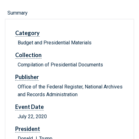
Summary
Category
Budget and Presidential Materials
Collection
Compilation of Presidential Documents
Publisher
Office of the Federal Register, National Archives
and Records Administration
Event Date
July 22, 2020
President
Donald J. Trump