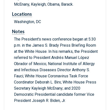
McEnany, Kayleigh; Obama, Barack.
Locations
Washington, DC
Notes
The President's news conference began at 5:30
p.m. in the James S. Brady Press Briefing Room
at the White House. In his remarks, the President
referred to President Andrés Manuel López
Obrador of Mexico; National Institute of Allergy
and Infectious Diseases Director Anthony S.
Fauci; White House Coronavirus Task Force
Coordinator Deborah L. Birx; White House Press
Secretary Kayleigh McEnany; and 2020
Democratic Presidential candidate former Vice
President Joseph R. Biden, Jr.