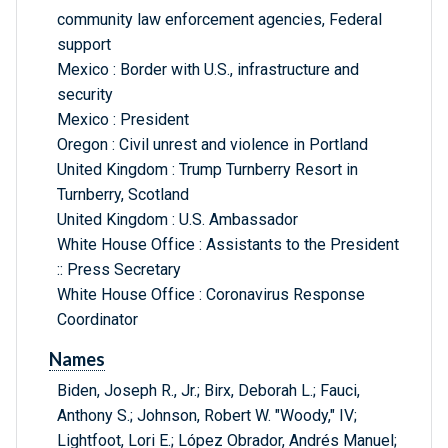
community law enforcement agencies, Federal
support
Mexico : Border with U.S., infrastructure and
security
Mexico : President
Oregon : Civil unrest and violence in Portland
United Kingdom : Trump Turnberry Resort in
Turnberry, Scotland
United Kingdom : U.S. Ambassador
White House Office : Assistants to the President
:: Press Secretary
White House Office : Coronavirus Response
Coordinator
Names
Biden, Joseph R., Jr.; Birx, Deborah L.; Fauci,
Anthony S.; Johnson, Robert W. "Woody," IV;
Lightfoot, Lori E.; López Obrador, Andrés Manuel;