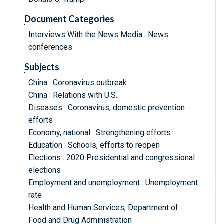
Document Categories
Interviews With the News Media : News
conferences
Subjects
China : Coronavirus outbreak
China : Relations with U.S.
Diseases : Coronavirus, domestic prevention
efforts
Economy, national : Strengthening efforts
Education : Schools, efforts to reopen
Elections : 2020 Presidential and congressional
elections
Employment and unemployment : Unemployment
rate
Health and Human Services, Department of :
Food and Drug Administration