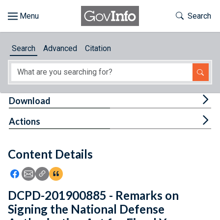
Skip to main content
Start of main content
Toggle Th
Search
Browse
Search
Advanced
Citation
About
Developers
Tog
Download
Features
Tog
Actions
Help
Content Details
Feedback
Icon: Share using Facebook
Icon: Share using Email
Icon: Copy Link URL
Icon:View Citations
DCPD-201900885 - Remarks on
Signing the National Defense