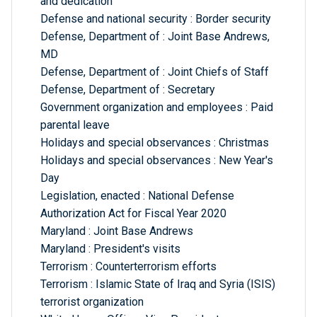
and dedication
Defense and national security : Border security
Defense, Department of : Joint Base Andrews,
MD
Defense, Department of : Joint Chiefs of Staff
Defense, Department of : Secretary
Government organization and employees : Paid
parental leave
Holidays and special observances : Christmas
Holidays and special observances : New Year's
Day
Legislation, enacted : National Defense
Authorization Act for Fiscal Year 2020
Maryland : Joint Base Andrews
Maryland : President's visits
Terrorism : Counterterrorism efforts
Terrorism : Islamic State of Iraq and Syria (ISIS)
terrorist organization