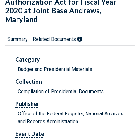
Authorization Act for Fiscal Year
2020 at Joint Base Andrews,
Maryland
Summary
Related Documents
Category
Budget and Presidential Materials
Collection
Compilation of Presidential Documents
Publisher
Office of the Federal Register, National Archives
and Records Administration
Event Date