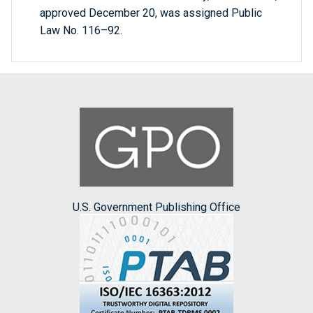
approved December 20, was assigned Public
Law No. 116–92.
U.S. Government Publishing Office