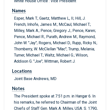
White House Office : Vice President
Names
Esper, Mark T.; Gaetz, Matthew L, II; Hill, J.
French; Inhofe, James M.; McCaul, Michael T.;
Milley, Mark A.; Pence, Gregory J.; Pence, Karen;
Pence, Michael R.; Purath, Andrew M.; Raymond,
John W. "Jay"; Rogers, Michael D.; Rupp, Ricky N.;
Thornberry, W. McClellan "Mac"; Trump, Melania;
Turner, Michael T.; Waltz, Michael G.; Wilson,
Addison G. "Joe"; Wittman, Robert J.
Locations
Joint Base Andrews, MD
Notes
The President spoke at 7:51 p.m. in Hangar 6. In
his remarks, he referred to Chairman of the Joint
Chiefs of Staff Gen. Mark A. Milley, USA. S. 1790,