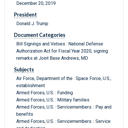
December 20, 2019
President
Donald J. Trump
Document Categories
Bill Signings and Vetoes : National Defense
Authorization Act for Fiscal Year 2020, signing
remarks at Joint Base Andrews, MD
Subjects
Air Force, Department of the : Space Force, U.S.,
establishment
Armed Forces, U.S. : Funding
Armed Forces, U.S. : Military families
Armed Forces, U.S. : Servicemembers :: Pay and
benefits
Armed Forces, U.S. : Servicemembers :: Service