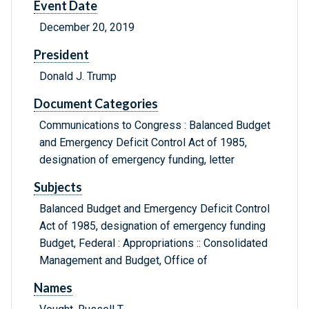
Event Date
December 20, 2019
President
Donald J. Trump
Document Categories
Communications to Congress : Balanced Budget
and Emergency Deficit Control Act of 1985,
designation of emergency funding, letter
Subjects
Balanced Budget and Emergency Deficit Control
Act of 1985, designation of emergency funding
Budget, Federal : Appropriations :: Consolidated
Management and Budget, Office of
Names