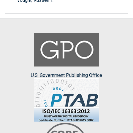
Vought, Russell T.
U.S. Government Publishing Office