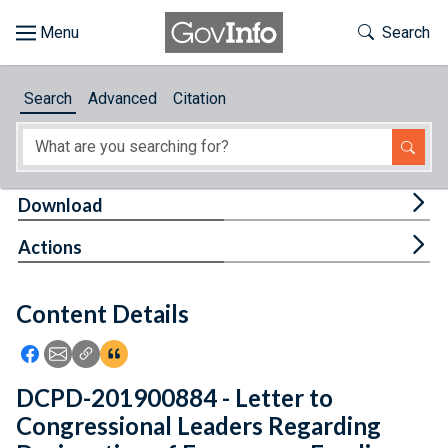
Skip to main content
Start of main content
Toggle Th
Search
Browse
Search
Advanced
Citation
About
Developers
Tog
Download
Features
Tog
Actions
Help
Content Details
Feedback
Icon: Share using Facebook
Icon: Share using Email
Icon: Copy Link URL
Icon:View Citations
DCPD-201900884 - Letter to
Congressional Leaders Regarding