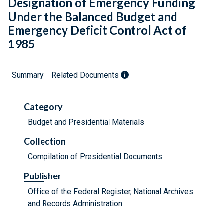
Designation of Emergency Funding
Under the Balanced Budget and
Emergency Deficit Control Act of
1985
Summary
Related Documents
Category
Budget and Presidential Materials
Collection
Compilation of Presidential Documents
Publisher
Office of the Federal Register, National Archives
and Records Administration