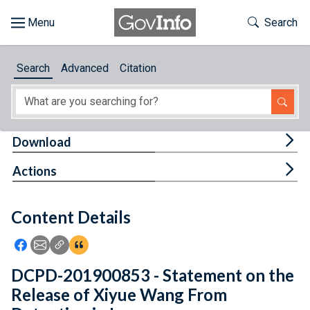
Skip to main content
Start of main content
Toggle Th
Search
Browse
Search
Advanced
Citation
About
Developers
Tog
Download
Features
Tog
Actions
Help
Content Details
Feedback
Icon: Share using Facebook
Icon: Share using Email
Icon: Copy Link URL
Icon:View Citations
DCPD-201900853 - Statement on the
Release of Xiyue Wang From