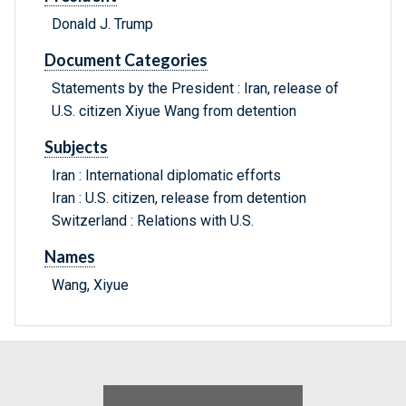
Donald J. Trump
Document Categories
Statements by the President : Iran, release of
U.S. citizen Xiyue Wang from detention
Subjects
Iran : International diplomatic efforts
Iran : U.S. citizen, release from detention
Switzerland : Relations with U.S.
Names
Wang, Xiyue