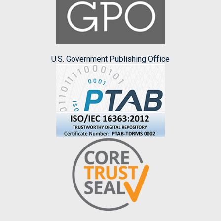
U.S. Government Publishing Office