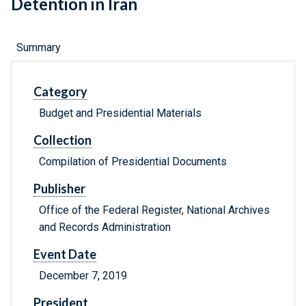
Detention in Iran
Summary
Category
Budget and Presidential Materials
Collection
Compilation of Presidential Documents
Publisher
Office of the Federal Register, National Archives
and Records Administration
Event Date
December 7, 2019
President