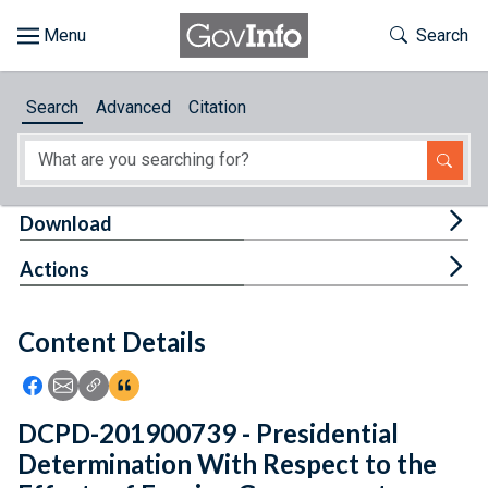
Skip to main content
Start of main content
Toggle Th
Search
Browse
Search
Advanced
Citation
About
Developers
Tog
Download
Features
Tog
Actions
Help
Content Details
Feedback
Icon: Share using Facebook
Icon: Share using Email
Icon: Copy Link URL
Icon:View Citations
DCPD-201900739 - Presidential
Determination With Respect to the