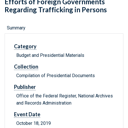
Efforts of Foreign Governments
Regarding Trafficking in Persons
Summary
Category
Budget and Presidential Materials
Collection
Compilation of Presidential Documents
Publisher
Office of the Federal Register, National Archives
and Records Administration
Event Date
October 18, 2019