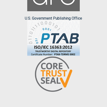
U.S. Government Publishing Office