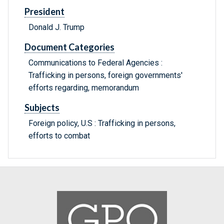
President
Donald J. Trump
Document Categories
Communications to Federal Agencies :
Trafficking in persons, foreign governments'
efforts regarding, memorandum
Subjects
Foreign policy, U.S : Trafficking in persons,
efforts to combat