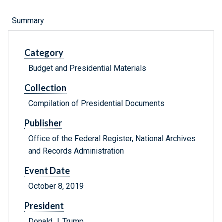
Summary
Category
Budget and Presidential Materials
Collection
Compilation of Presidential Documents
Publisher
Office of the Federal Register, National Archives
and Records Administration
Event Date
October 8, 2019
President
Donald J. Trump