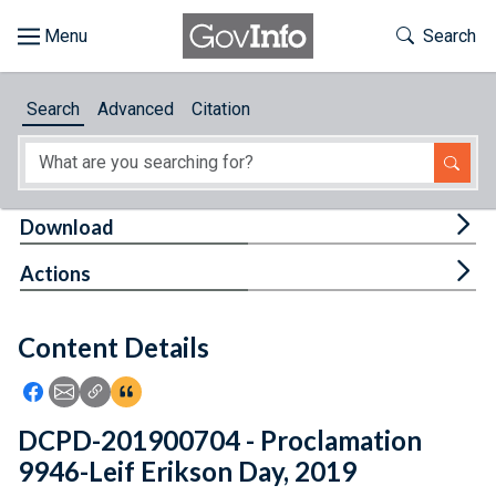
Skip to main content
Start of main content
Toggle Th
Search
Browse
Search
Advanced
Citation
About
Developers
Tog
Download
Features
Tog
Actions
Help
Content Details
Feedback
Icon: Share using Facebook
Icon: Share using Email
Icon: Copy Link URL
Icon:View Citations
DCPD-201900704 - Proclamation
9946-Leif Erikson Day, 2019