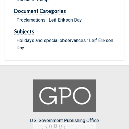
Document Categories
Proclamations : Leif Erikson Day
Subjects
Holidays and special observances : Leif Erikson
Day
U.S. Government Publishing Office