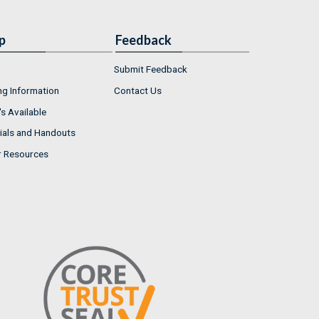
p
Feedback
Submit Feedback
ng Information
Contact Us
s Available
ials and Handouts
r Resources