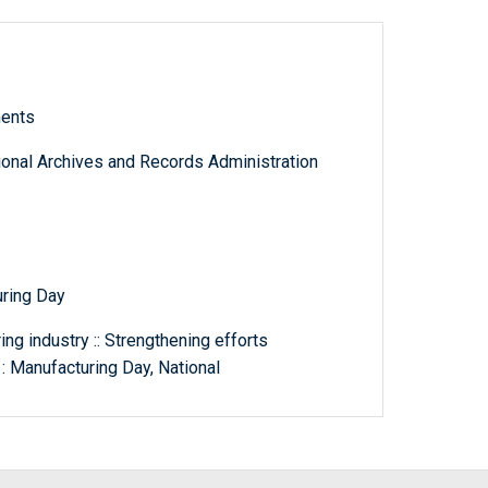
ments
tional Archives and Records Administration
uring Day
ng industry :: Strengthening efforts
: Manufacturing Day, National