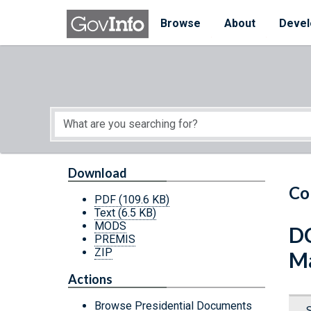
Skip to main content
Start of main content
Browse
About
Devel
Download
Co
PDF
(109.6 KB)
Text
(6.5 KB)
MODS
DC
PREMIS
ZIP
Ma
Actions
Browse Presidential Documents