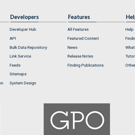
Developers
Features
Hel
Developer Hub
All Features
Help
API
Featured Content
Findi
Bulk Data Repository
News
What'
Link Service
Release Notes
Tutor
Feeds
Finding Publications
Othe
Sitemaps
on
System Design