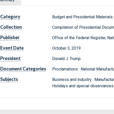
Category
Budget and Presidential Materials
Collection
Compilation of Presidential Docu
Publisher
Office of the Federal Register, Na
Event Date
October 3, 2019
President
Donald J. Trump
Document Categories
Proclamations : National Manufact
Subjects
Business and industry : Manufacturi
Holidays and special observances 