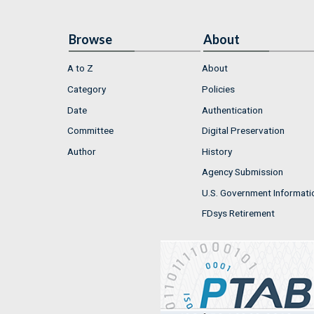
Browse
About
A to Z
About
Category
Policies
Date
Authentication
Committee
Digital Preservation
Author
History
Agency Submission
U.S. Government Informati
FDsys Retirement