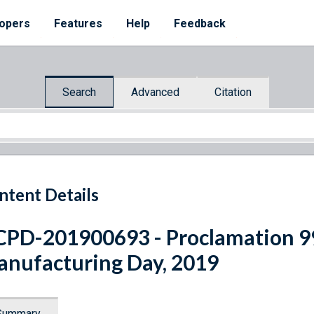
opers
Features
Help
Feedback
Search
Advanced
Citation
ntent Details
PD-201900693 - Proclamation 9
nufacturing Day, 2019
Summary