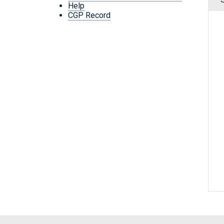
Help
CGP Record