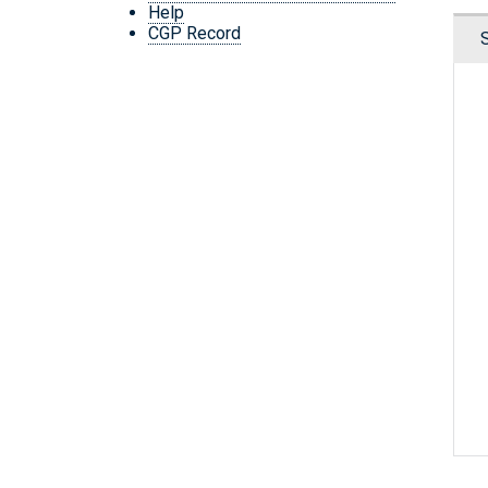
Help
CGP Record