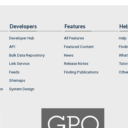
Developers
Features
Hel
Developer Hub
All Features
Help
API
Featured Content
Findi
Bulk Data Repository
News
What'
Link Service
Release Notes
Tutor
Feeds
Finding Publications
Othe
Sitemaps
on
System Design