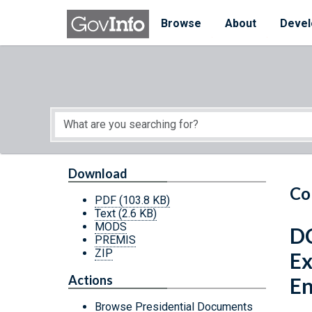
Skip to main content
Start of main content
Browse
About
Devel
Download
Co
PDF
(103.8 KB)
Text
(2.6 KB)
MODS
DC
PREMIS
ZIP
Ex
Actions
E
Browse Presidential Documents