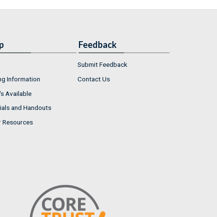
p
Feedback
Submit Feedback
ng Information
Contact Us
s Available
ials and Handouts
r Resources