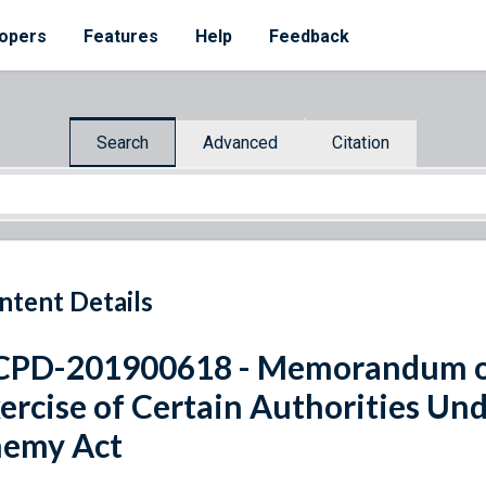
opers
Features
Help
Feedback
Search
Advanced
Citation
ntent Details
PD-201900618 - Memorandum on
ercise of Certain Authorities Un
nemy Act