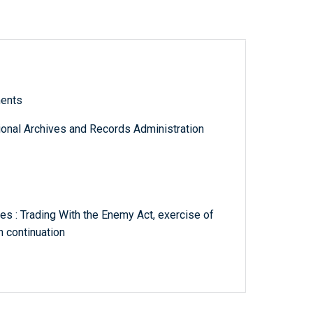
ments
tional Archives and Records Administration
s : Trading With the Enemy Act, exercise of
 continuation