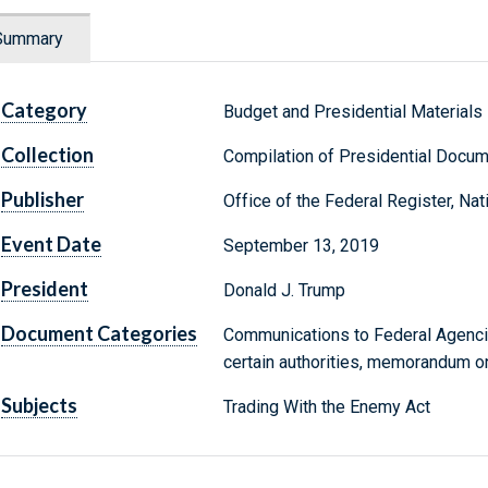
Summary
Category
Budget and Presidential Materials
Collection
Compilation of Presidential Docu
Publisher
Office of the Federal Register, Na
Event Date
September 13, 2019
President
Donald J. Trump
Document Categories
Communications to Federal Agencie
certain authorities, memorandum on
Subjects
Trading With the Enemy Act