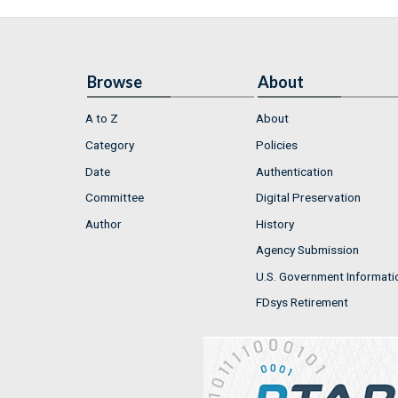
Browse
About
A to Z
About
Category
Policies
Date
Authentication
Committee
Digital Preservation
Author
History
Agency Submission
U.S. Government Informati
FDsys Retirement