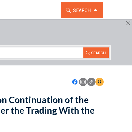
TOGGLE THE SEARCH WIDG
SEARCH
SEARCH
Icon: Share using Faceboo
Icon: Share using Emai
Icon: Copy Link U
Icon:View Cita
 Continuation of the
der the Trading With the