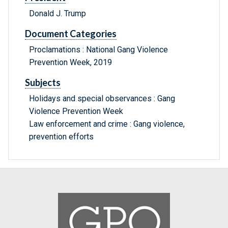
Donald J. Trump
Document Categories
Proclamations : National Gang Violence
Prevention Week, 2019
Subjects
Holidays and special observances : Gang
Violence Prevention Week
Law enforcement and crime : Gang violence,
prevention efforts