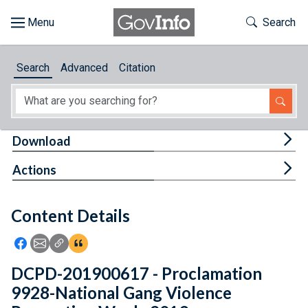
Skip to main content
Start of main content
Toggle Th
Search
Browse
Search
Advanced
Citation
About
Developers
Tog
Download
Features
Tog
Actions
Help
Content Details
Feedback
Icon: Share using Facebook
Icon: Share using Email
Icon: Copy Link URL
Icon:View Citations
DCPD-201900617 - Proclamation
9928-National Gang Violence