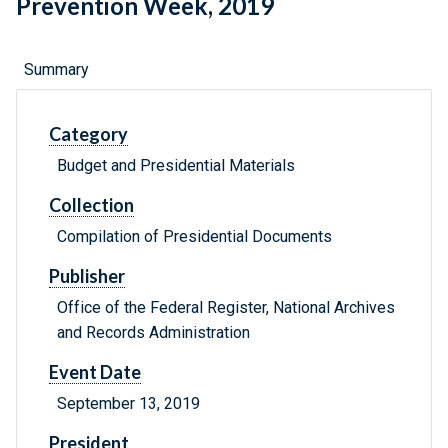
Prevention Week, 2019
Summary
Category
Budget and Presidential Materials
Collection
Compilation of Presidential Documents
Publisher
Office of the Federal Register, National Archives
and Records Administration
Event Date
September 13, 2019
President