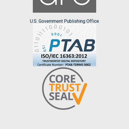
U.S. Government Publishing Office