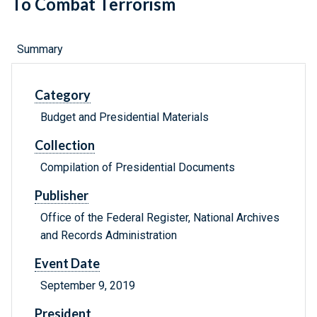
To Combat Terrorism
Summary
Category
Budget and Presidential Materials
Collection
Compilation of Presidential Documents
Publisher
Office of the Federal Register, National Archives
and Records Administration
Event Date
September 9, 2019
President