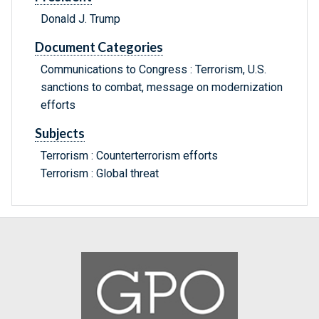
Donald J. Trump
Document Categories
Communications to Congress : Terrorism, U.S.
sanctions to combat, message on modernization
efforts
Subjects
Terrorism : Counterterrorism efforts
Terrorism : Global threat