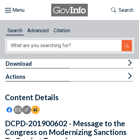
Skip to main content
Start of main content
Toggle Th
Search
Browse
Search
Advanced
Citation
About
Developers
Tog
Download
Features
Tog
Actions
Help
Content Details
Feedback
Icon: Share using Facebook
Icon: Share using Email
Icon: Copy Link URL
Icon:View Citations
DCPD-201900602 - Message to the
Congress on Modernizing Sanctions