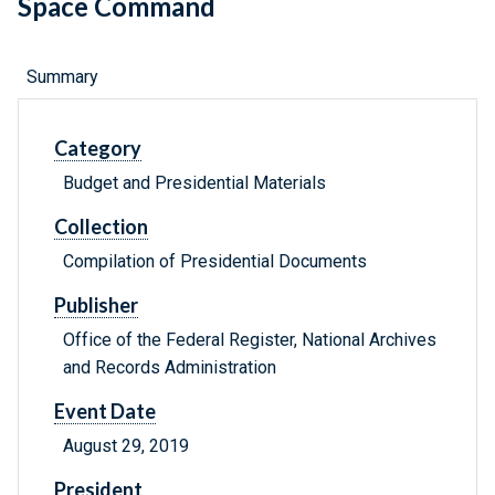
Space Command
Summary
Category
Budget and Presidential Materials
Collection
Compilation of Presidential Documents
Publisher
Office of the Federal Register, National Archives
and Records Administration
Event Date
August 29, 2019
President