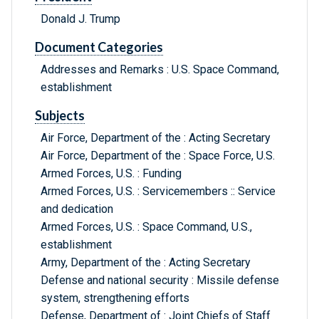
Donald J. Trump
Document Categories
Addresses and Remarks : U.S. Space Command,
establishment
Subjects
Air Force, Department of the : Acting Secretary
Air Force, Department of the : Space Force, U.S.
Armed Forces, U.S. : Funding
Armed Forces, U.S. : Servicemembers :: Service
and dedication
Armed Forces, U.S. : Space Command, U.S.,
establishment
Army, Department of the : Acting Secretary
Defense and national security : Missile defense
system, strengthening efforts
Defense, Department of : Joint Chiefs of Staff