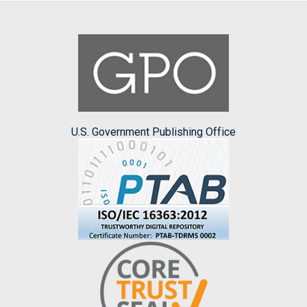
U.S. Government Publishing Office