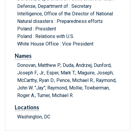
Defense, Department of : Secretary
Intelligence, Office of the Director of National
Natural disasters : Preparedness efforts
Poland : President
Poland : Relations with U.S.
White House Office : Vice President
Names
Donovan, Matthew P.; Duda, Andrzej; Dunford,
Joseph F., Jr.; Esper, Mark T.; Maguire, Joseph;
McCarthy, Ryan D.; Pence, Michael R.; Raymond,
John W. "Jay"; Raymond, Mollie; Towberman,
Roger A.; Turner, Michael R.
Locations
Washington, DC