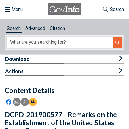
Skip to main content
Start of main content
Toggle Th
Search
Browse
Search
Advanced
Citation
About
Developers
Tog
Download
Features
Tog
Actions
Help
Content Details
Feedback
Icon: Share using Facebook
Icon: Share using Email
Icon: Copy Link URL
Icon:View Citations
DCPD-201900577 - Remarks on the
Establishment of the United States