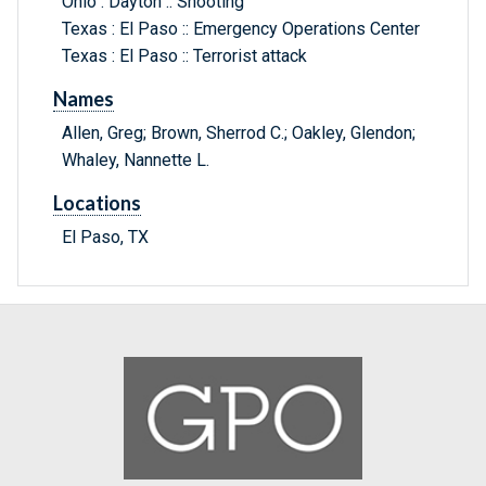
Ohio : Dayton :: Shooting
Texas : El Paso :: Emergency Operations Center
Texas : El Paso :: Terrorist attack
Names
Allen, Greg; Brown, Sherrod C.; Oakley, Glendon;
Whaley, Nannette L.
Locations
El Paso, TX