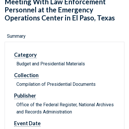
Meeting With Law Enforcement
Personnel at the Emergency
Operations Center in El Paso, Texas
Summary
Category
Budget and Presidential Materials
Collection
Compilation of Presidential Documents
Publisher
Office of the Federal Register, National Archives
and Records Administration
Event Date