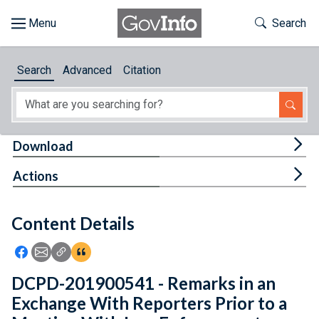
Skip to main content
Start of main content
Toggle Th
Search
Browse
Search
Advanced
Citation
About
Developers
Tog
Download
Features
Tog
Actions
Help
Content Details
Feedback
Icon: Share using Facebook
Icon: Share using Email
Icon: Copy Link URL
Icon:View Citations
DCPD-201900541 - Remarks in an
Exchange With Reporters Prior to a