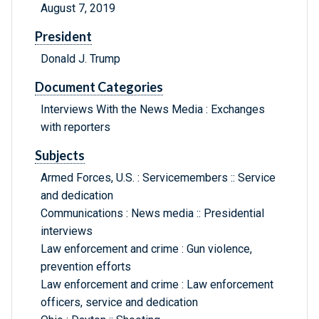
August 7, 2019
President
Donald J. Trump
Document Categories
Interviews With the News Media : Exchanges
with reporters
Subjects
Armed Forces, U.S. : Servicemembers :: Service
and dedication
Communications : News media :: Presidential
interviews
Law enforcement and crime : Gun violence,
prevention efforts
Law enforcement and crime : Law enforcement
officers, service and dedication