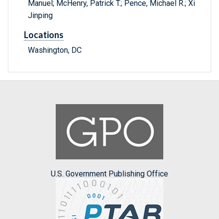
Manuel; McHenry, Patrick T.; Pence, Michael R.; Xi
Jinping
Locations
Washington, DC
U.S. Government Publishing Office