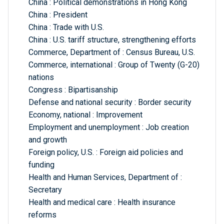
China : Political demonstrations in Hong Kong
China : President
China : Trade with U.S.
China : U.S. tariff structure, strengthening efforts
Commerce, Department of : Census Bureau, U.S.
Commerce, international : Group of Twenty (G-20)
nations
Congress : Bipartisanship
Defense and national security : Border security
Economy, national : Improvement
Employment and unemployment : Job creation
and growth
Foreign policy, U.S. : Foreign aid policies and
funding
Health and Human Services, Department of :
Secretary
Health and medical care : Health insurance
reforms