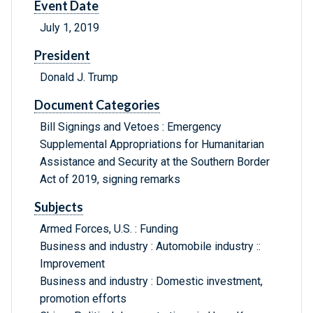
Event Date
July 1, 2019
President
Donald J. Trump
Document Categories
Bill Signings and Vetoes : Emergency
Supplemental Appropriations for Humanitarian
Assistance and Security at the Southern Border
Act of 2019, signing remarks
Subjects
Armed Forces, U.S. : Funding
Business and industry : Automobile industry ::
Improvement
Business and industry : Domestic investment,
promotion efforts