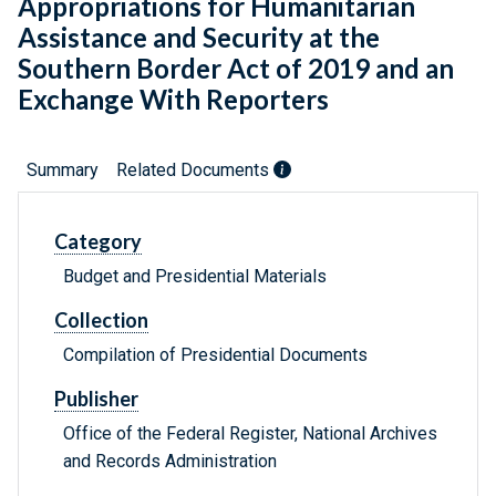
Appropriations for Humanitarian
Assistance and Security at the
Southern Border Act of 2019 and an
Exchange With Reporters
Summary
Related Documents
Category
Budget and Presidential Materials
Collection
Compilation of Presidential Documents
Publisher
Office of the Federal Register, National Archives
and Records Administration