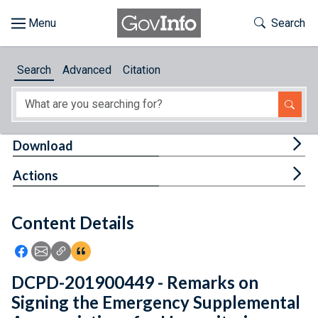
Skip to main content
Start of main content
Toggle Th
Search
Browse
Search
Advanced
Citation
About
Developers
Tog
Download
Features
Tog
Actions
Help
Content Details
Feedback
Icon: Share using Facebook
Icon: Share using Email
Icon: Copy Link URL
Icon:View Citations
DCPD-201900449 - Remarks on
Signing the Emergency Supplemental