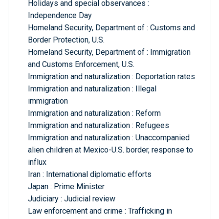
Holidays and special observances :
Independence Day
Homeland Security, Department of : Customs and
Border Protection, U.S.
Homeland Security, Department of : Immigration
and Customs Enforcement, U.S.
Immigration and naturalization : Deportation rates
Immigration and naturalization : Illegal
immigration
Immigration and naturalization : Reform
Immigration and naturalization : Refugees
Immigration and naturalization : Unaccompanied
alien children at Mexico-U.S. border, response to
influx
Iran : International diplomatic efforts
Japan : Prime Minister
Judiciary : Judicial review
Law enforcement and crime : Trafficking in