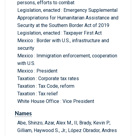
persons, efforts to combat
Legislation, enacted : Emergency Supplemental
Appropriations for Humanitarian Assistance and
Security at the Southern Border Act of 2019
Legislation, enacted : Taxpayer First Act
Mexico : Border with U.S., infrastructure and
security
Mexico : Immigration enforcement, cooperation
with U.S.
Mexico : President
Taxation : Corporate tax rates
Taxation : Tax Code, reform
Taxation : Tax relief
White House Office : Vice President
Names
Abe, Shinzo; Azar, Alex M., II; Brady, Kevin P.;
Gilliam, Haywood S., Jr.; López Obrador, Andres