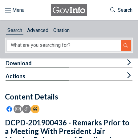
Skip to main content
Start of main content
Toggle Th
Search
Browse
Search
Advanced
Citation
About
Developers
Tog
Download
Features
Tog
Actions
Help
Content Details
Feedback
Icon: Share using Facebook
Icon: Share using Email
Icon: Copy Link URL
Icon:View Citations
DCPD-201900436 - Remarks Prior to
a Meeting With President Jair