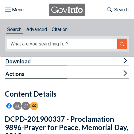
Skip to main content
Start of main content
Toggle Th
Search
Browse
Search
Advanced
Citation
About
Developers
Tog
Download
Features
Tog
Actions
Help
Content Details
Feedback
Icon: Share using Facebook
Icon: Share using Email
Icon: Copy Link URL
Icon:View Citations
DCPD-201900337 - Proclamation
9896-Prayer for Peace, Memorial Day,