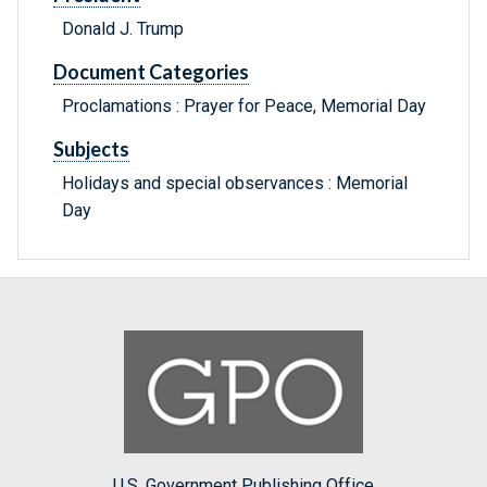
Donald J. Trump
Document Categories
Proclamations : Prayer for Peace, Memorial Day
Subjects
Holidays and special observances : Memorial
Day
U.S. Government Publishing Office