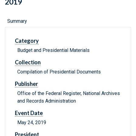
2019
Summary
Category
Budget and Presidential Materials
Collection
Compilation of Presidential Documents
Publisher
Office of the Federal Register, National Archives
and Records Administration
Event Date
May 24, 2019
President