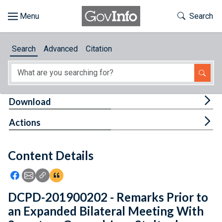
Skip to main content
Start of main content
Toggle Th
Search
Browse
Search
Advanced
Citation
About
Developers
Tog
Download
Features
Tog
Actions
Help
Content Details
Feedback
Icon: Share using Facebook
Icon: Share using Email
Icon: Copy Link URL
Icon:View Citations
DCPD-201900202 - Remarks Prior to
an Expanded Bilateral Meeting With