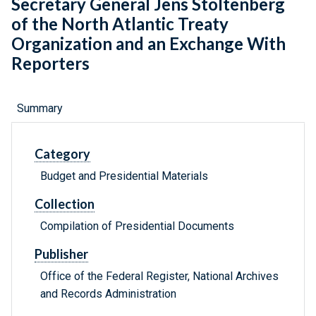
Secretary General Jens Stoltenberg
of the North Atlantic Treaty
Organization and an Exchange With
Reporters
Summary
Category
Budget and Presidential Materials
Collection
Compilation of Presidential Documents
Publisher
Office of the Federal Register, National Archives
and Records Administration