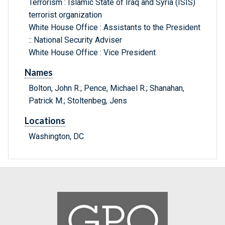
Terrorism : Islamic State of Iraq and Syria (ISIS)
terrorist organization
White House Office : Assistants to the President
:: National Security Adviser
White House Office : Vice President
Names
Bolton, John R.; Pence, Michael R.; Shanahan,
Patrick M.; Stoltenbeg, Jens
Locations
Washington, DC