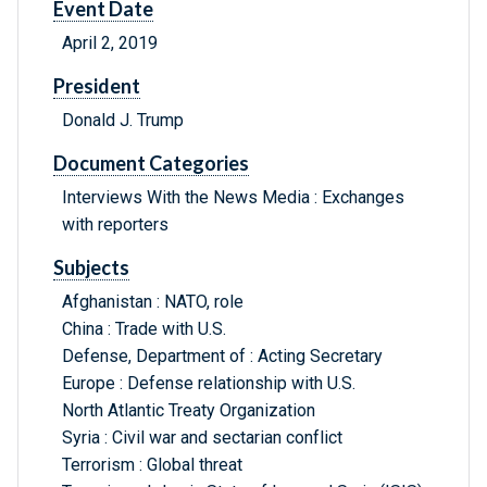
Event Date
April 2, 2019
President
Donald J. Trump
Document Categories
Interviews With the News Media : Exchanges
with reporters
Subjects
Afghanistan : NATO, role
China : Trade with U.S.
Defense, Department of : Acting Secretary
Europe : Defense relationship with U.S.
North Atlantic Treaty Organization
Syria : Civil war and sectarian conflict
Terrorism : Global threat