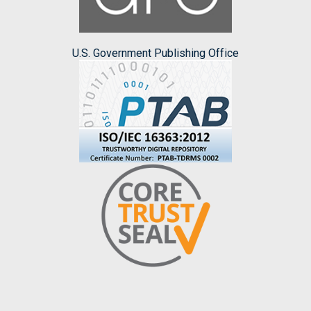
U.S. Government Publishing Office