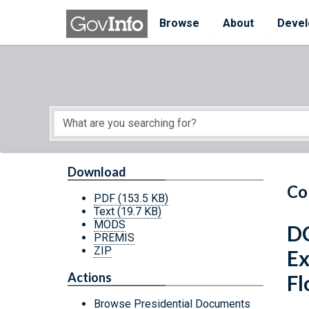
Skip to main content
Start of main content
Browse
About
Devel
Download
Co
PDF
(153.5 KB)
Text
(19.7 KB)
MODS
DC
PREMIS
ZIP
Ex
Actions
Fl
Browse Presidential Documents