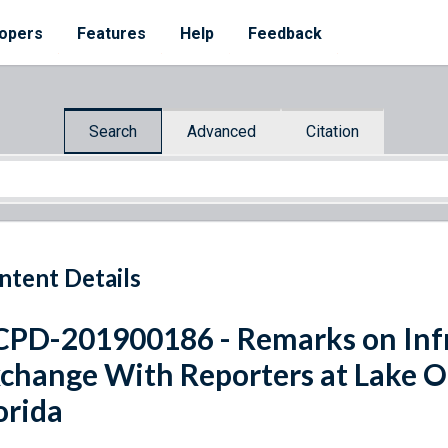
opers
Features
Help
Feedback
Search
Advanced
Citation
ntent Details
PD-201900186 - Remarks on Infr
change With Reporters at Lake O
orida