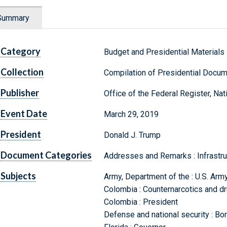
Summary
Category
Budget and Presidential Materials
Collection
Compilation of Presidential Docu
Publisher
Office of the Federal Register, Na
Event Date
March 29, 2019
President
Donald J. Trump
Document Categories
Addresses and Remarks : Infrastru
Subjects
Army, Department of the : U.S. Arm
Colombia : Counternarcotics and dru
Colombia : President
Defense and national security : Bor