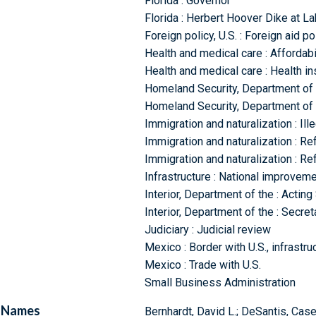
Florida : Governor
Florida : Herbert Hoover Dike at L
Foreign policy, U.S. : Foreign aid p
Health and medical care : Affordabi
Health and medical care : Health i
Homeland Security, Department of 
Homeland Security, Department of 
Immigration and naturalization : Ill
Immigration and naturalization : R
Immigration and naturalization : R
Infrastructure : National improveme
Interior, Department of the : Acting
Interior, Department of the : Secret
Judiciary : Judicial review
Mexico : Border with U.S., infrastru
Mexico : Trade with U.S.
Small Business Administration
Names
Bernhardt, David L.; DeSantis, Cas