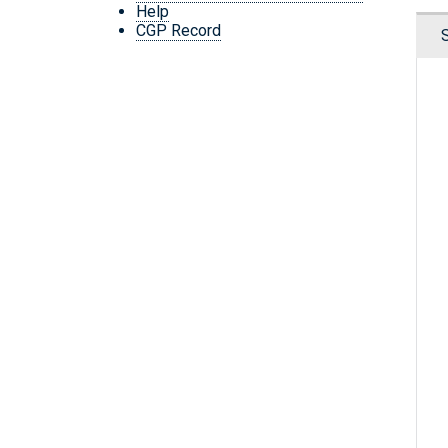
Help
CGP Record