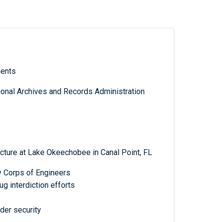
ments
tional Archives and Records Administration
cture at Lake Okeechobee in Canal Point, FL
y Corps of Engineers
g interdiction efforts
der security