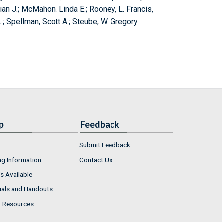
rian J.; McMahon, Linda E.; Rooney, L. Francis,
 L.; Spellman, Scott A.; Steube, W. Gregory
p
Feedback
Submit Feedback
ng Information
Contact Us
s Available
ials and Handouts
r Resources