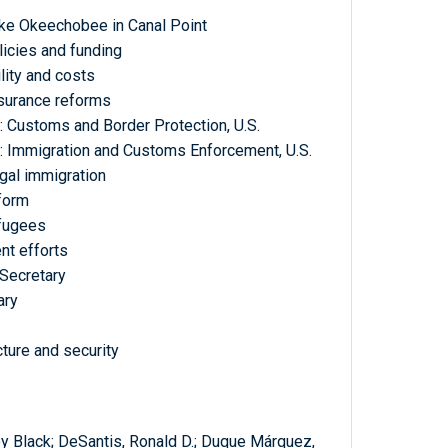
ake Okeechobee in Canal Point
olicies and funding
lity and costs
nsurance reforms
: Customs and Border Protection, U.S.
: Immigration and Customs Enforcement, U.S.
egal immigration
eform
efugees
nt efforts
 Secretary
ary
cture and security
ey Black; DeSantis, Ronald D.; Duque Márquez,