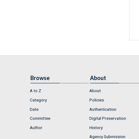
Browse
About
A to Z
About
Category
Policies
Date
Authentication
Committee
Digital Preservation
Author
History
Agency Submission