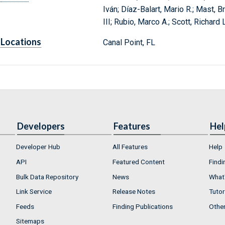
Iván; Díaz-Balart, Mario R.; Mast, B
III; Rubio, Marco A.; Scott, Richard
Locations
Canal Point, FL
Developers
Features
Hel
Developer Hub
All Features
Help
API
Featured Content
Findi
Bulk Data Repository
News
What'
Link Service
Release Notes
Tutor
Feeds
Finding Publications
Othe
Sitemaps