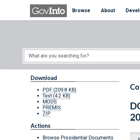
Skip to main content
Start of main content
Browse
About
Devel
Download
Co
PDF
(209.8 KB)
Text
(4.2 KB)
MODS
DC
PREMIS
ZIP
2
Actions
Browse Presidential Documents