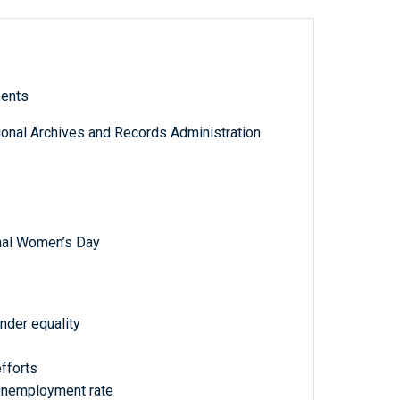
ments
tional Archives and Records Administration
onal Women’s Day
ender equality
fforts
Unemployment rate