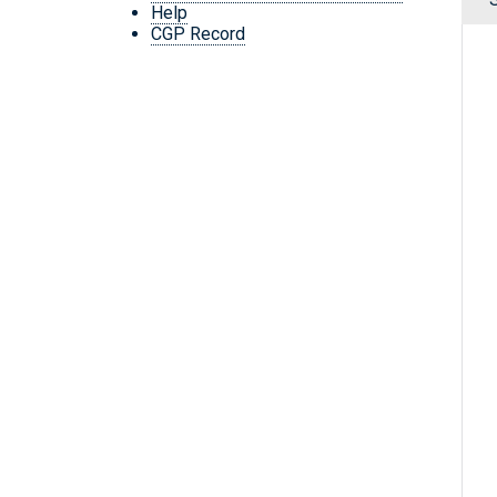
Help
CGP Record