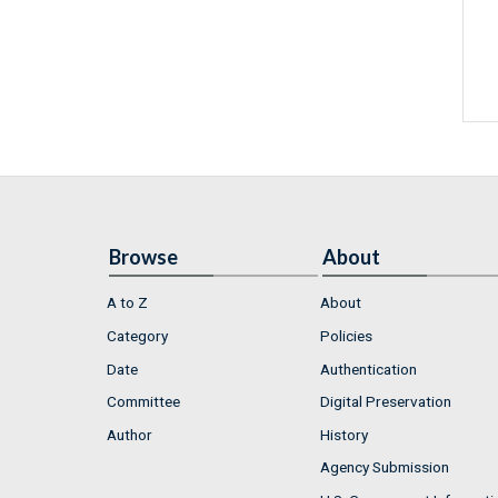
Browse
About
A to Z
About
Category
Policies
Date
Authentication
Committee
Digital Preservation
Author
History
Agency Submission