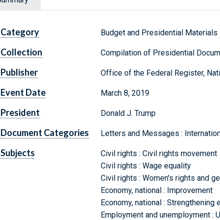
Category
Budget and Presidential Materials
Collection
Compilation of Presidential Docu
Publisher
Office of the Federal Register, Na
Event Date
March 8, 2019
President
Donald J. Trump
Document Categories
Letters and Messages : Internati
Subjects
Civil rights : Civil rights movement
Civil rights : Wage equality
Civil rights : Women's rights and g
Economy, national : Improvement
Economy, national : Strengthening e
Employment and unemployment : 