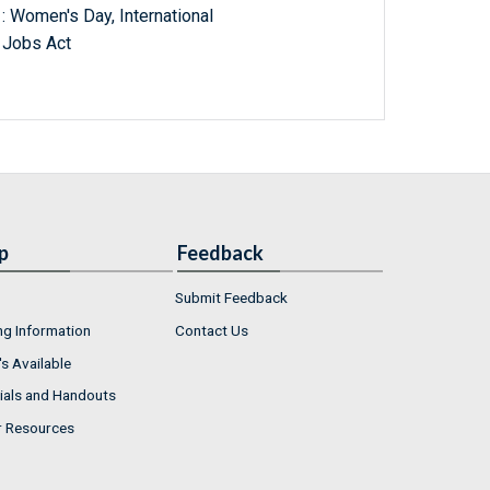
: Women's Day, International
d Jobs Act
p
Feedback
Submit Feedback
ng Information
Contact Us
s Available
ials and Handouts
r Resources