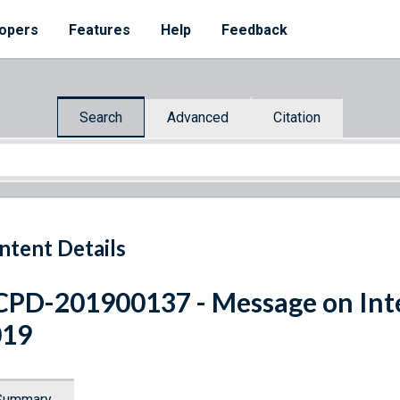
opers
Features
Help
Feedback
Search
Advanced
Citation
ntent Details
PD-201900137 - Message on Int
019
Summary