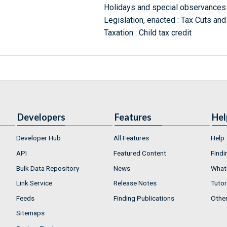
Holidays and special observances 
Legislation, enacted : Tax Cuts an
Taxation : Child tax credit
Developers
Features
Hel
Developer Hub
All Features
Help
API
Featured Content
Findi
Bulk Data Repository
News
What'
Link Service
Release Notes
Tutor
Feeds
Finding Publications
Othe
Sitemaps