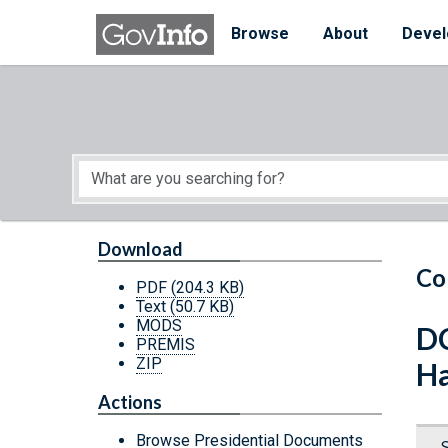
Skip to main content
Start of main content
Browse
About
Devel
Download
Co
PDF
(204.3 KB)
Text
(50.7 KB)
MODS
DC
PREMIS
ZIP
Ha
Actions
Browse Presidential Documents