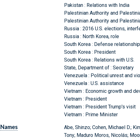
Pakistan : Relations with India
Palestinian Authority and Palestinia
Palestinian Authority and Palestini
Russia : 2016 U.S. elections, inter
Russia : North Korea, role
South Korea : Defense relationship 
South Korea : President
South Korea : Relations with U.S.
State, Department of : Secretary
Venezuela : Political unrest and vi
Venezuela : U.S. assistance
Vietnam : Economic growth and d
Vietnam : President
Vietnam : President Trump's visit
Vietnam : Prime Minister
Names
Abe, Shinzo; Cohen, Michael D.; K
Tony; Maduro Moros, Nicolás; Moon