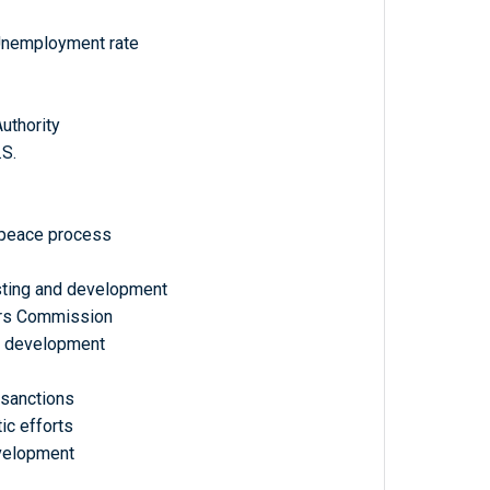
Unemployment rate
Authority
.S.
, peace process
esting and development
airs Commission
d development
 sanctions
ic efforts
velopment