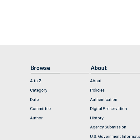
Browse
About
A to Z
About
Category
Policies
Date
Authentication
Committee
Digital Preservation
Author
History
Agency Submission
U.S. Government Informati