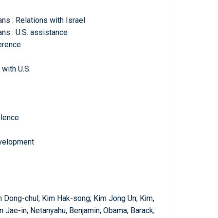
ns : Relations with Israel
ans : U.S. assistance
ference
with U.S.
olence
evelopment
im Dong-chul; Kim Hak-song; Kim Jong Un; Kim,
 Jae-in; Netanyahu, Benjamin; Obama, Barack;