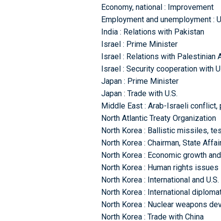
Economy, national : Improvement
Employment and unemployment : 
India : Relations with Pakistan
Israel : Prime Minister
Israel : Relations with Palestinian 
Israel : Security cooperation with U
Japan : Prime Minister
Japan : Trade with U.S.
Middle East : Arab-Israeli conflict
North Atlantic Treaty Organization
North Korea : Ballistic missiles, t
North Korea : Chairman, State Aff
North Korea : Economic growth an
North Korea : Human rights issues
North Korea : International and U.S.
North Korea : International diplomat
North Korea : Nuclear weapons de
North Korea : Trade with China