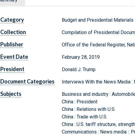
Category
Budget and Presidential Materials
Collection
Compilation of Presidential Docu
Publisher
Office of the Federal Register, Na
Event Date
February 28, 2019
President
Donald J. Trump
Document Categories
Interviews With the News Media :
Subjects
Business and industry : Automobile
China : President
China : Relations with U.S.
China : Trade with U.S.
China : U.S. tariff structure, streng
Communications : News media :: Pr