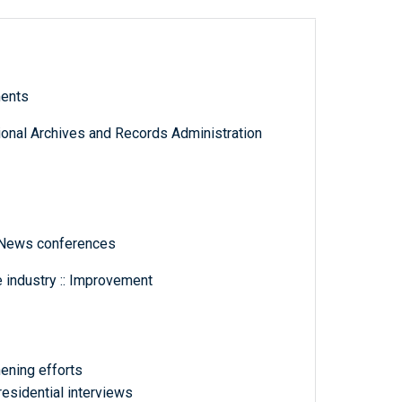
ments
tional Archives and Records Administration
 News conferences
 industry :: Improvement
thening efforts
esidential interviews