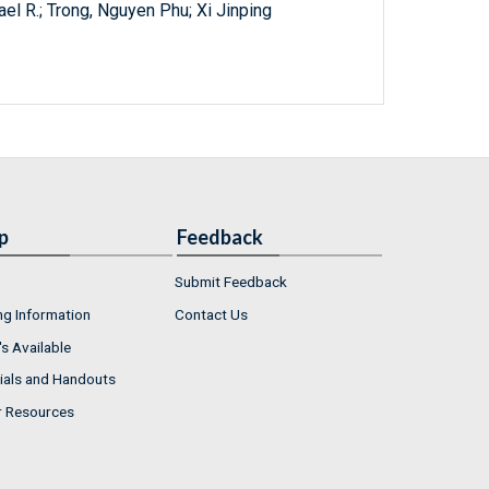
l R.; Trong, Nguyen Phu; Xi Jinping
p
Feedback
Submit Feedback
ng Information
Contact Us
s Available
ials and Handouts
r Resources