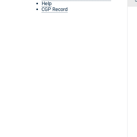
Help
CGP Record