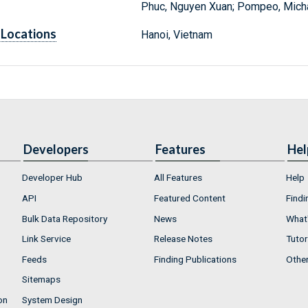
Phuc, Nguyen Xuan; Pompeo, Michae
Locations
Hanoi, Vietnam
Developers
Features
Hel
Developer Hub
All Features
Help
API
Featured Content
Findi
Bulk Data Repository
News
What'
Link Service
Release Notes
Tutor
Feeds
Finding Publications
Othe
Sitemaps
on
System Design