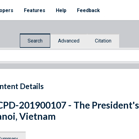
opers
Features
Help
Feedback
Search
Advanced
Citation
ntent Details
PD-201900107 - The President's
noi, Vietnam
Summary