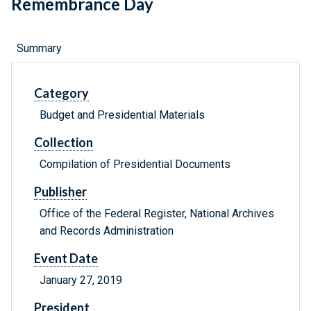
Remembrance Day
Summary
Category
Budget and Presidential Materials
Collection
Compilation of Presidential Documents
Publisher
Office of the Federal Register, National Archives
and Records Administration
Event Date
January 27, 2019
President