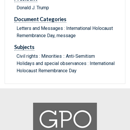
Donald J. Trump
Document Categories
Letters and Messages : International Holocaust
Remembrance Day, message
Subjects
Civil rights : Minorities :: Anti-Semitism
Holidays and special observances : International
Holocaust Remembrance Day