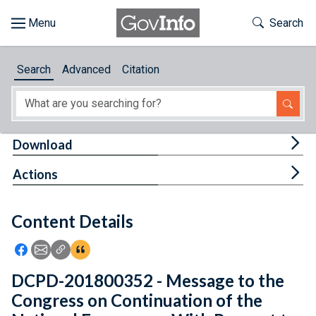
Skip to main content
Start of main content
Toggle Th
Search
Browse
Search
Advanced
Citation
About
Developers
Tog
Download
Features
Tog
Actions
Help
Content Details
Feedback
Icon: Share using Facebook
Icon: Share using Email
Icon: Copy Link URL
Icon:View Citations
DCPD-201800352 - Message to the
Congress on Continuation of the