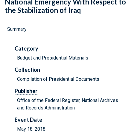
National Emergency With Respect to
the Stabilization of Iraq
Summary
Category
Budget and Presidential Materials
Collection
Compilation of Presidential Documents
Publisher
Office of the Federal Register, National Archives
and Records Administration
Event Date
May 18, 2018