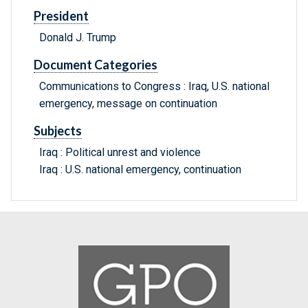
President
Donald J. Trump
Document Categories
Communications to Congress : Iraq, U.S. national
emergency, message on continuation
Subjects
Iraq : Political unrest and violence
Iraq : U.S. national emergency, continuation