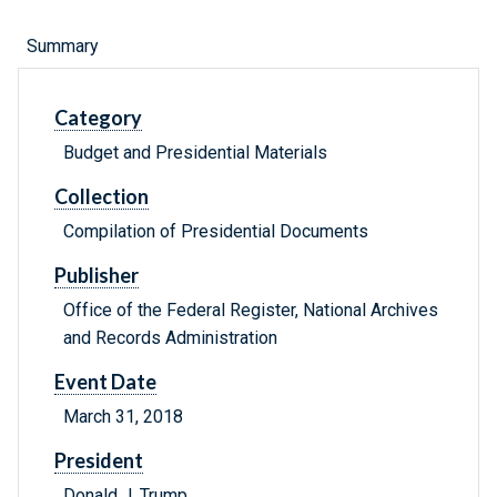
Summary
Category
Budget and Presidential Materials
Collection
Compilation of Presidential Documents
Publisher
Office of the Federal Register, National Archives
and Records Administration
Event Date
March 31, 2018
President
Donald J. Trump