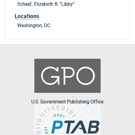
Schaaf, Elizabeth B. "Libby"
Locations
Washington, DC
U.S. Government Publishing Office