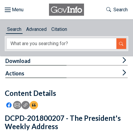
Skip to main content
Start of main content
Toggle Th
Search
Browse
Search
Advanced
Citation
About
Developers
Tog
Download
Features
Tog
Actions
Help
Content Details
Feedback
Icon: Share using Facebook
Icon: Share using Email
Icon: Copy Link URL
Icon:View Citations
DCPD-201800207 - The President's
Weekly Address