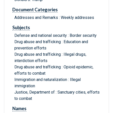
Document Categories
Addresses and Remarks : Weekly addresses
Subjects
Defense and national security : Border security
Drug abuse and trafficking : Education and
prevention efforts
Drug abuse and trafficking : Illegal drugs,
interdiction efforts
Drug abuse and trafficking : Opioid epidemic,
efforts to combat
Immigration and naturalization : Illegal
immigration
Justice, Department of : Sanctuary cities, efforts
to combat
Names