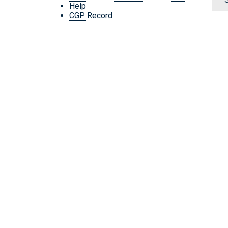
Help
CGP Record