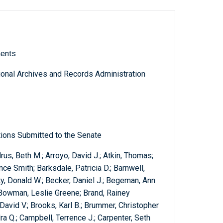
ments
tional Archives and Records Administration
ions Submitted to the Senate
rus, Beth M.; Arroyo, David J.; Atkin, Thomas;
ce Smith; Barksdale, Patricia D.; Barnwell,
y, Donald W.; Becker, Daniel J.; Begeman, Ann
a; Bowman, Leslie Greene; Brand, Rainey
David V.; Brooks, Karl B.; Brummer, Christopher
dra Q.; Campbell, Terrence J.; Carpenter, Seth