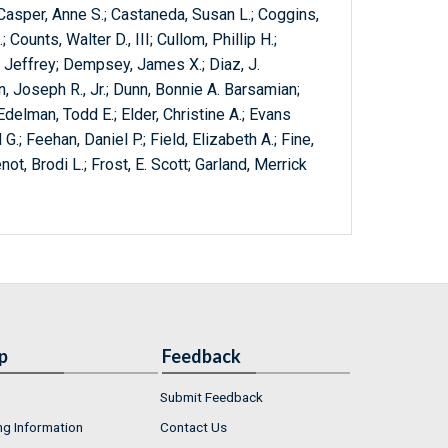
; Casper, Anne S.; Castaneda, Susan L.; Coggins,
 Counts, Walter D., III; Cullom, Phillip H.;
 Jeffrey; Dempsey, James X.; Diaz, J.
, Joseph R., Jr.; Dunn, Bonnie A. Barsamian;
delman, Todd E.; Elder, Christine A.; Evans
.; Feehan, Daniel P.; Field, Elizabeth A.; Fine,
not, Brodi L.; Frost, E. Scott; Garland, Merrick
p
Feedback
Submit Feedback
ng Information
Contact Us