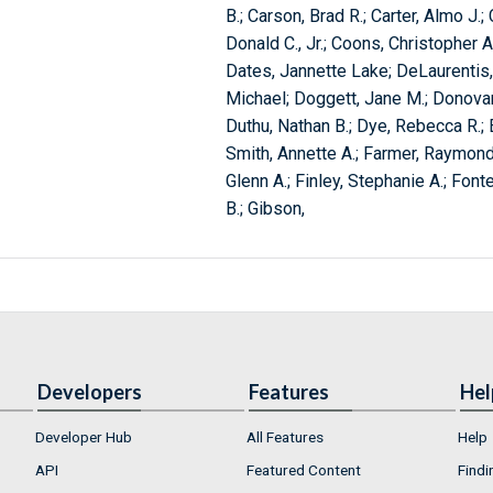
B.; Carson, Brad R.; Carter, Almo J.
Donald C., Jr.; Coons, Christopher A.;
Dates, Jannette Lake; DeLaurentis,
Michael; Doggett, Jane M.; Donovan
Duthu, Nathan B.; Dye, Rebecca R.; E
Smith, Annette A.; Farmer, Raymond G
Glenn A.; Finley, Stephanie A.; Fonte
B.; Gibson,
Developers
Features
Hel
Developer Hub
All Features
Help
API
Featured Content
Findi