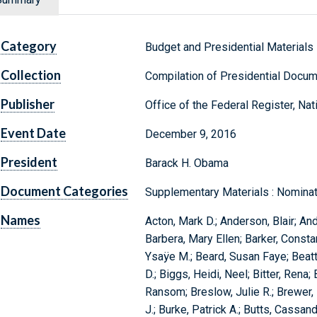
Category
Budget and Presidential Materials
Collection
Compilation of Presidential Docu
Publisher
Office of the Federal Register, Na
Event Date
December 9, 2016
President
Barack H. Obama
Document Categories
Supplementary Materials : Nominat
Names
Acton, Mark D.; Anderson, Blair; And
Barbera, Mary Ellen; Barker, Constan
Ysaÿe M.; Beard, Susan Faye; Beatt
D.; Biggs, Heidi, Neel; Bitter, Ren
Ransom; Breslow, Julie R.; Brewer, 
J.; Burke, Patrick A.; Butts, Cassan