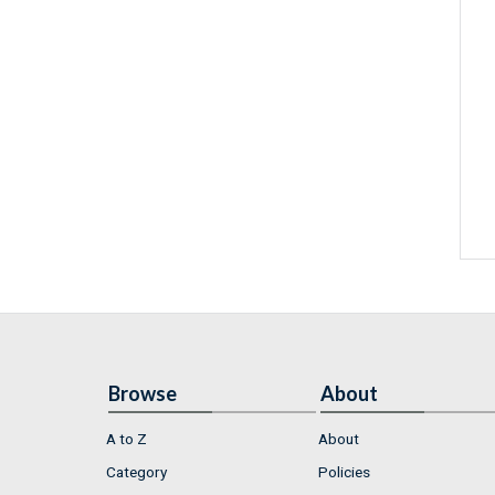
Browse
About
A to Z
About
Category
Policies