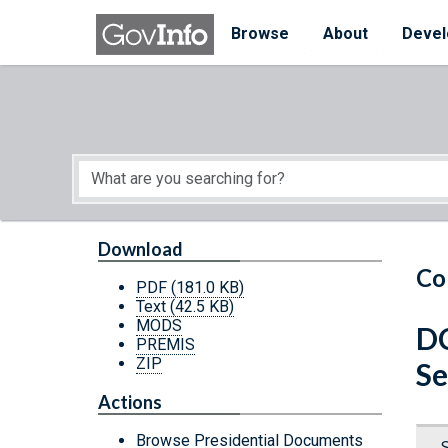
Skip to main content
Start of main content
Browse
About
Devel
Download
Co
PDF
(181.0 KB)
Text
(42.5 KB)
MODS
D
PREMIS
ZIP
Se
Actions
Browse Presidential Documents