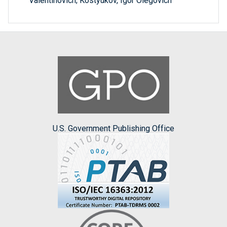
Valentinovich; Kostyukov, Igor Olegovich
U.S. Government Publishing Office