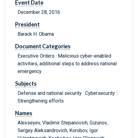
Event Date
December 28, 2016
President
Barack H. Obama
Document Categories
Executive Orders : Malicious cyber-enabled
activities, additional steps to address national
emergency
Subjects
Defense and national security : Cybersecurity ::
Strengthening efforts
Names
Alexseyev, Vladimir Stepanovich; Gizunov,
Sergey Aleksandrovich; Korobov, Igor