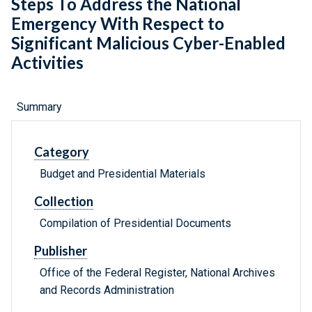
Steps To Address the National
Emergency With Respect to
Significant Malicious Cyber-Enabled
Activities
Summary
Category
Budget and Presidential Materials
Collection
Compilation of Presidential Documents
Publisher
Office of the Federal Register, National Archives
and Records Administration