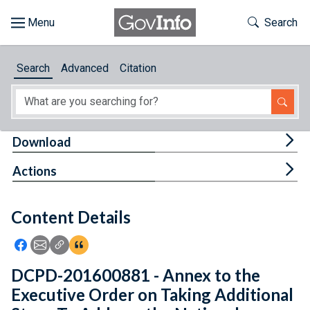
Skip to main content
Start of main content
Toggle Th
Search
Browse
Search
Advanced
Citation
About
Developers
Tog
Download
Features
Tog
Actions
Help
Content Details
Feedback
Icon: Share using Facebook
Icon: Share using Email
Icon: Copy Link URL
Icon:View Citations
DCPD-201600881 - Annex to the
Executive Order on Taking Additional