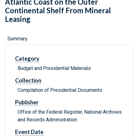
Atlantic Coast on the Outer
Continental Shelf From Mineral
Leasing
Summary
Category
Budget and Presidential Materials
Collection
Compilation of Presidential Documents
Publisher
Office of the Federal Register, National Archives
and Records Administration
Event Date