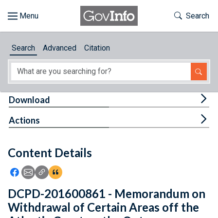
Skip to main content
Start of main content
Toggle Th
Search
Browse
Search
Advanced
Citation
About
Developers
Tog
Download
Features
Tog
Actions
Help
Content Details
Feedback
Icon: Share using Facebook
Icon: Share using Email
Icon: Copy Link URL
Icon:View Citations
DCPD-201600861 - Memorandum on
Withdrawal of Certain Areas off the