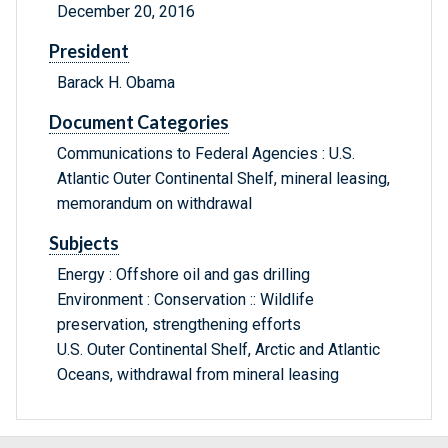
December 20, 2016
President
Barack H. Obama
Document Categories
Communications to Federal Agencies : U.S.
Atlantic Outer Continental Shelf, mineral leasing,
memorandum on withdrawal
Subjects
Energy : Offshore oil and gas drilling
Environment : Conservation :: Wildlife
preservation, strengthening efforts
U.S. Outer Continental Shelf, Arctic and Atlantic
Oceans, withdrawal from mineral leasing