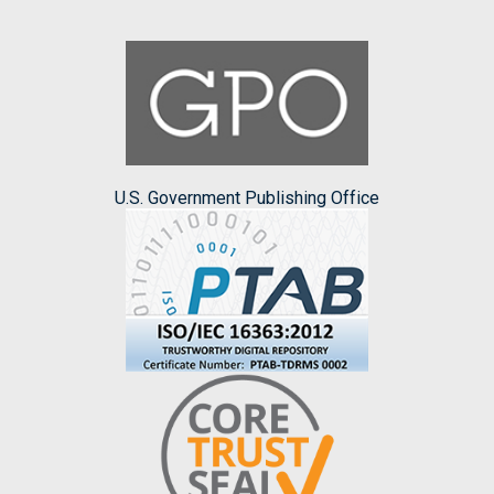
U.S. Government Publishing Office