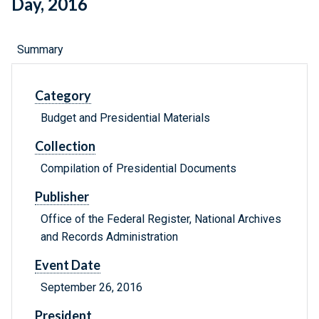
Day, 2016
Summary
Category
Budget and Presidential Materials
Collection
Compilation of Presidential Documents
Publisher
Office of the Federal Register, National Archives
and Records Administration
Event Date
September 26, 2016
President