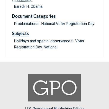
Barack H. Obama
Document Categories
Proclamations : National Voter Registration Day
Subjects
Holidays and special observances : Voter
Registration Day, National
U.S. Government Publishing Office