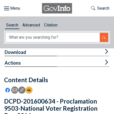
Skip to main content
Start of main content
Toggle Th
Search
Browse
Search
Advanced
Citation
About
Developers
Tog
Download
Features
Tog
Actions
Help
Content Details
Feedback
Icon: Share using Facebook
Icon: Share using Email
Icon: Copy Link URL
Icon:View Citations
DCPD-201600634 - Proclamation
9503-National Voter Registration