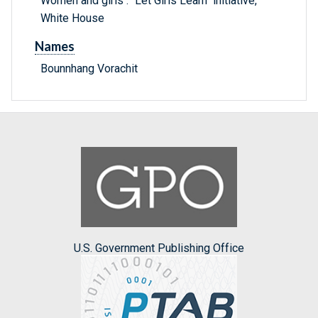
Women and girls : "Let Girls Learn" initiative,
White House
Names
Bounnhang Vorachit
U.S. Government Publishing Office