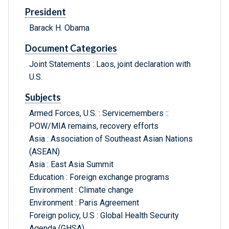
President
Barack H. Obama
Document Categories
Joint Statements : Laos, joint declaration with
U.S.
Subjects
Armed Forces, U.S. : Servicemembers ::
POW/MIA remains, recovery efforts
Asia : Association of Southeast Asian Nations
(ASEAN)
Asia : East Asia Summit
Education : Foreign exchange programs
Environment : Climate change
Environment : Paris Agreement
Foreign policy, U.S : Global Health Security
Agenda (GHSA)