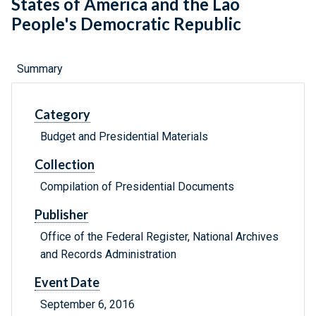
States of America and the Lao
People's Democratic Republic
Summary
Category
Budget and Presidential Materials
Collection
Compilation of Presidential Documents
Publisher
Office of the Federal Register, National Archives
and Records Administration
Event Date
September 6, 2016