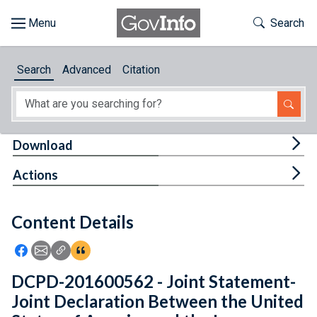
Skip to main content
Start of main content
Toggle Th
Search
Browse
Search
Advanced
Citation
About
Developers
Tog
Download
Features
Tog
Actions
Help
Content Details
Feedback
Icon: Share using Facebook
Icon: Share using Email
Icon: Copy Link URL
Icon:View Citations
DCPD-201600562 - Joint Statement-
Joint Declaration Between the United