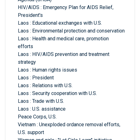
HIV/AIDS : Emergency Plan for AIDS Relief,
President's
Laos : Educational exchanges with U.S.
Laos : Environmental protection and conservation
Laos : Health and medical care, promotion
efforts
Laos : HIV/AIDS prevention and treatment
strategy
Laos : Human rights issues
Laos : President
Laos : Relations with U.S.
Laos : Security cooperation with U.S.
Laos : Trade with U.S.
Laos : U.S. assistance
Peace Corps, U.S.
Vietnam : Unexploded ordance removal efforts,
U.S. support